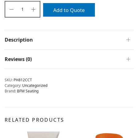
Add to Quote
Description
Reviews (0)
SKU:
PH812CCT
Category:
Uncategorized
Brand:
BFM Seating
RELATED PRODUCTS