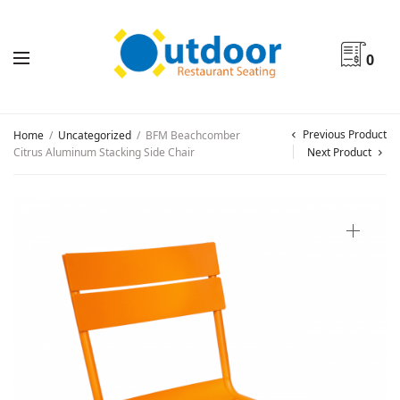
0
Previous Product
Home
/
Uncategorized
/
BFM Beachcomber
Citrus Aluminum Stacking Side Chair
Next Product