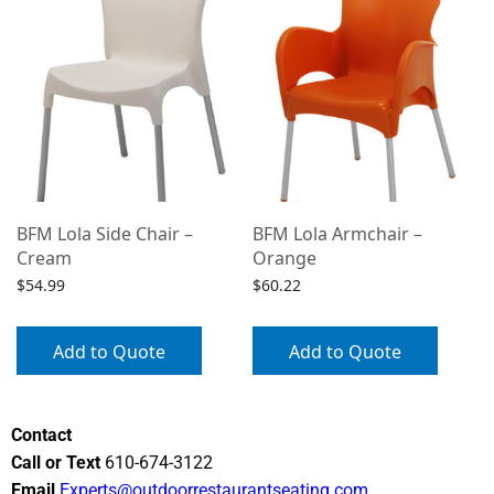
BFM Lola Side Chair –
BFM Lola Armchair –
Cream
Orange
$
54.99
$
60.22
Add to Quote
Add to Quote
Contact
Call or Text
610-674-3122
Email
Experts@outdoorrestaurantseating.com