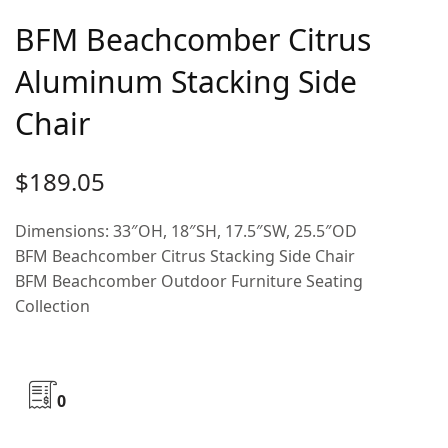
BFM Beachcomber Citrus
Aluminum Stacking Side
Chair
$
189.05
Dimensions: 33″OH, 18″SH, 17.5″SW, 25.5″OD
BFM Beachcomber Citrus Stacking Side Chair
BFM Beachcomber Outdoor Furniture Seating
Collection
0