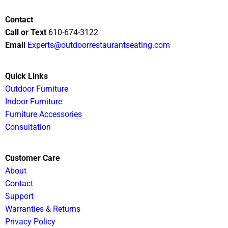
Contact
Call or Text
610-674-3122
Email
Experts@outdoorrestaurantseating.com
Quick Links
Outdoor Furniture
Indoor Furniture
Furniture Accessories
Consultation
Customer Care
About
Contact
Support
Warranties & Returns
Privacy Policy