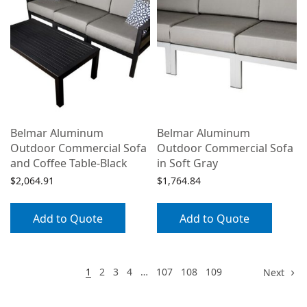
Belmar Aluminum
Belmar Aluminum
Outdoor Commercial Sofa
Outdoor Commercial Sofa
and Coffee Table-Black
in Soft Gray
$
2,064.91
$
1,764.84
Add to Quote
Add to Quote
1
2
3
4
…
107
108
109
Next