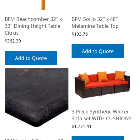
BFM Beachcomber 32″ x
BFM SoHo 32″ x 48″
32″ Dining Height Table
Melamine Table Top
Citrus
$
193.76
$
362.39
Add to Quote
Add to Quote
3-Piece Synthetic Wicker
Sofa set WITH CUSHIONS
$
1,771.41