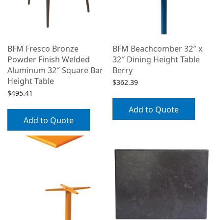
BFM Fresco Bronze
BFM Beachcomber 32″ x
Powder Finish Welded
32″ Dining Height Table
Aluminum 32″ Square Bar
Berry
Height Table
$
362.39
$
495.41
Add to Quote
Add to Quote