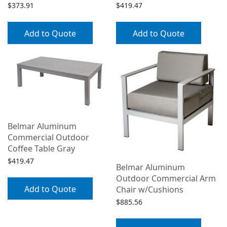
$
373.91
$
419.47
Add to Quote
Add to Quote
Belmar Aluminum
Commercial Outdoor
Coffee Table Gray
$
419.47
Belmar Aluminum
Outdoor Commercial Arm
Add to Quote
Chair w/Cushions
$
885.56