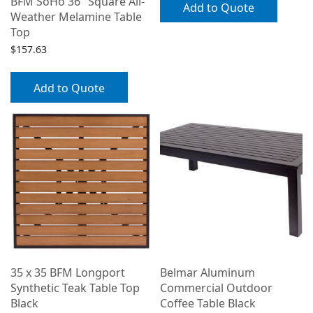
BFM SoHo 36″ Square All-
Add to Quote
Weather Melamine Table
Top
$
157.63
Add to Quote
35 x 35 BFM Longport
Belmar Aluminum
Synthetic Teak Table Top
Commercial Outdoor
Black
Coffee Table Black