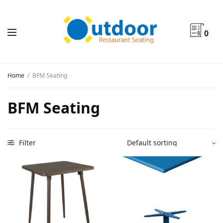
0
Home
/
BFM Seating
BFM Seating
Filter