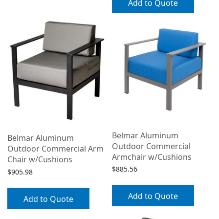
Add to Quote
Belmar Aluminum
Belmar Aluminum
Outdoor Commercial
Outdoor Commercial Arm
Armchair w/Cushions
Chair w/Cushions
$
885.56
$
905.98
Add to Quote
Add to Quote