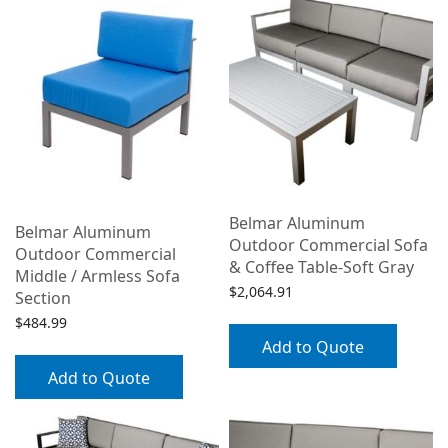
Belmar Aluminum
Belmar Aluminum
Outdoor Commercial Sofa
Outdoor Commercial
& Coffee Table-Soft Gray
Middle / Armless Sofa
$
2,064.91
Section
$
484.99
Add to Quote
Add to Quote