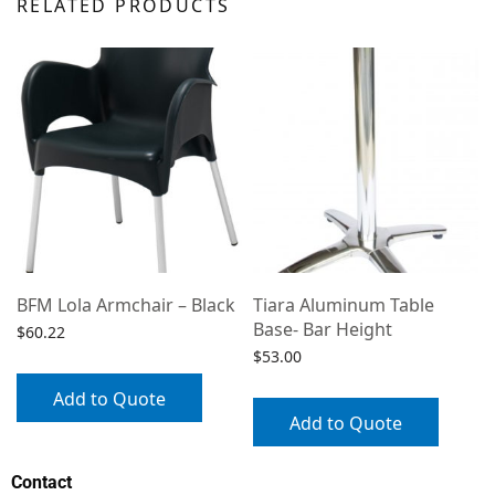
RELATED PRODUCTS
h
BFM Lola Armchair – Black
Tiara Aluminum Table
Base- Bar Height
$
60.22
$
53.00
Add to Quote
Add to Quote
Contact