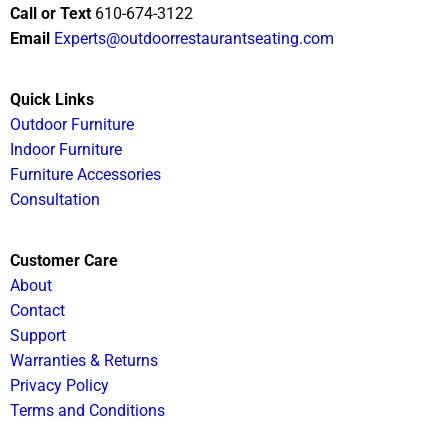
Call or Text
610-674-3122
Email
Experts@outdoorrestaurantseating.com
Quick Links
Outdoor Furniture
Indoor Furniture
Furniture Accessories
Consultation
Customer Care
About
Contact
Support
Warranties & Returns
Privacy Policy
Terms and Conditions