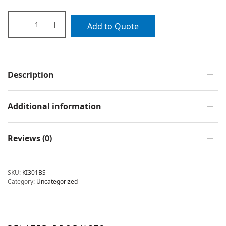
Add to Quote
Description
Additional information
Reviews (0)
SKU:
KI301BS
Category:
Uncategorized