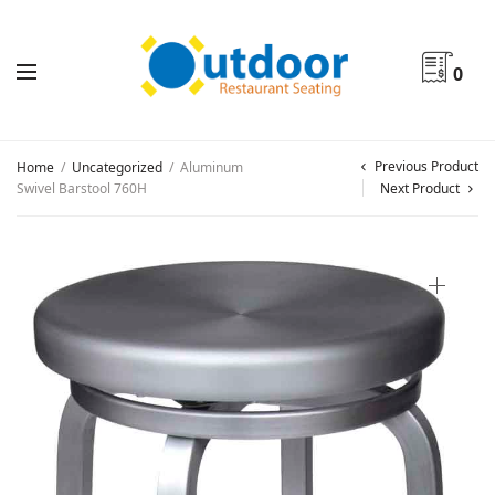
0
Previous Product
Home
/
Uncategorized
/
Aluminum
Swivel Barstool 760H
Next Product