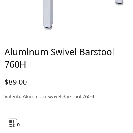
Aluminum Swivel Barstool
760H
$
89.00
Valentu Aluminum Swivel Barstool 760H
0