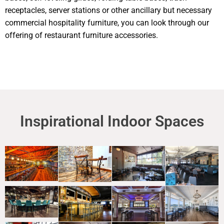
receptacles, server stations or other ancillary but necessary
commercial hospitality furniture, you can look through our
offering of restaurant furniture accessories.
Inspirational Indoor Spaces