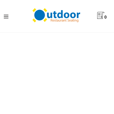
0
Indoor Furniture By Product