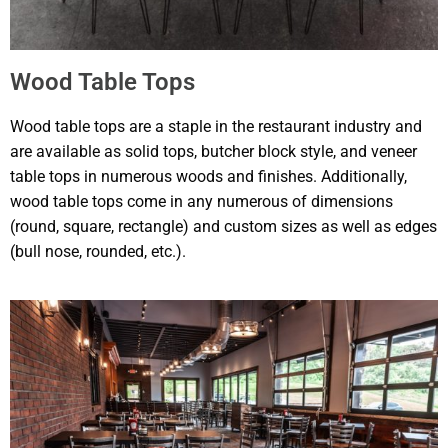
Wood Table Tops
Wood table tops are a staple in the restaurant industry and
are available as solid tops, butcher block style, and veneer
table tops in numerous woods and finishes. Additionally,
wood table tops come in any numerous of dimensions
(round, square, rectangle) and custom sizes as well as edges
(bull nose, rounded, etc.).