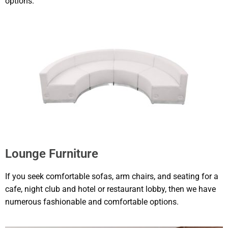
options.
Lounge Furniture
If you seek comfortable sofas, arm chairs, and seating for a
cafe, night club and hotel or restaurant lobby, then we have
numerous fashionable and comfortable options.