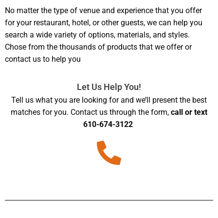
No matter the type of venue and experience that you offer
for your restaurant, hotel, or other guests, we can help you
search a wide variety of options, materials, and styles.
Chose from the thousands of products that we offer or
contact us to help you
Let Us Help You!
Tell us what you are looking for and we’ll present the best
matches for you. Contact us through the form,
call or text
610-674-3122