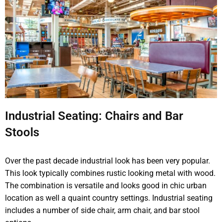
Industrial Seating: Chairs and Bar
Stools
Over the past decade industrial look has been very popular.
This look typically combines rustic looking metal with wood.
The combination is versatile and looks good in chic urban
location as well a quaint country settings. Industrial seating
includes a number of side chair, arm chair, and bar stool