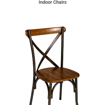
Indoor Chairs