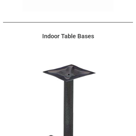
Indoor Table Bases