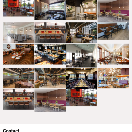
Contact