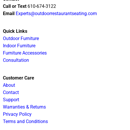
Call or Text
610-674-3122
Email
Experts@outdoorrestaurantseating.com
Quick Links
Outdoor Furniture
Indoor Furniture
Furniture Accessories
Consultation
Customer Care
About
Contact
Support
Warranties & Returns
Privacy Policy
Terms and Conditions