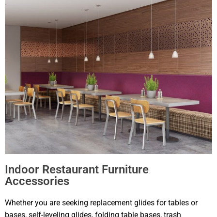
Indoor Restaurant Furniture
Accessories
Whether you are seeking replacement glides for tables or
bases, self-leveling glides, folding table bases, trash