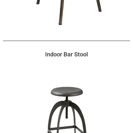
Indoor Bar Stool