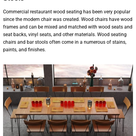
Commercial restaurant wood seating has been very popular
since the modern chair was created. Wood chairs have wood
frames and can be mixed and matched with wood seats and
seat backs, vinyl seats, and other materials. Wood seating
chairs and bar stools often come in a numerous of stains,
paints, and finishes.