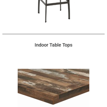
Indoor Table Tops