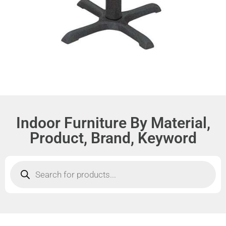
Indoor Furniture By Material,
Product, Brand, Keyword