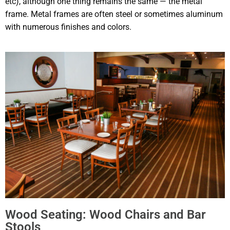
etc), although one thing remains the same — the metal
frame. Metal frames are often steel or sometimes aluminum
with numerous finishes and colors.
Wood Seating: Wood Chairs and Bar
Stools