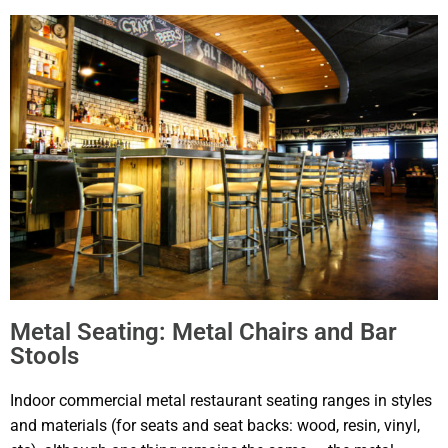
Metal Seating: Metal Chairs and Bar
Stools
Indoor commercial metal restaurant seating ranges in styles
and materials (for seats and seat backs: wood, resin, vinyl,