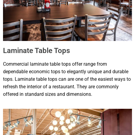
Laminate Table Tops
Commercial laminate table tops offer range from
dependable economic tops to elegantly unique and durable
tops. Laminate table tops can are one of the easiest ways to
refresh the interior of a restaurant. They are commonly
offered in standard sizes and dimensions.