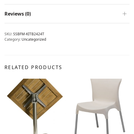
Reviews (0)
SKU:
SSBFM-KITB2424T
Category:
Uncategorized
RELATED PRODUCTS