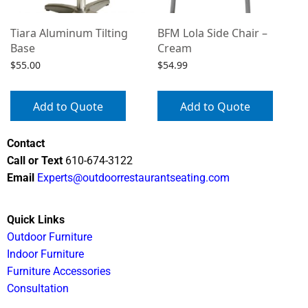
Tiara Aluminum Tilting
BFM Lola Side Chair –
Base
Cream
$
55.00
$
54.99
Add to Quote
Add to Quote
Contact
Call or Text
610-674-3122
Email
Experts@outdoorrestaurantseating.com
Quick Links
Outdoor Furniture
Indoor Furniture
Furniture Accessories
Consultation