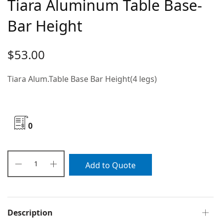
Tiara Aluminum Table Base-
Bar Height
$
53.00
Tiara Alum.Table Base Bar Height(4 legs)
0
Add to Quote
Description