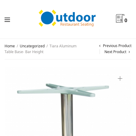
0
Previous Product
Home
/
Uncategorized
/
Tiara Aluminum
Table Base- Bar Height
Next Product