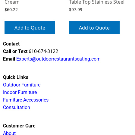
Cream
Table Top Stainless Steel
$
60.22
$
97.99
Add to Quote
Add to Quote
Contact
Call or Text
610-674-3122
Email
Experts@outdoorrestaurantseating.com
Quick Links
Outdoor Furniture
Indoor Furniture
Furniture Accessories
Consultation
Customer Care
About