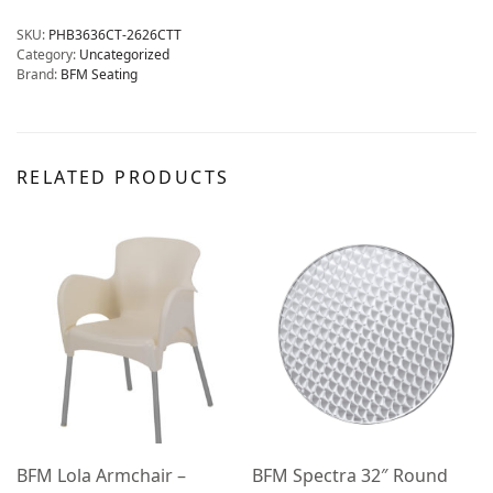
SKU:
PHB3636CT-2626CTT
Category:
Uncategorized
Brand:
BFM Seating
RELATED PRODUCTS
BFM Lola Armchair –
BFM Spectra 32″ Round