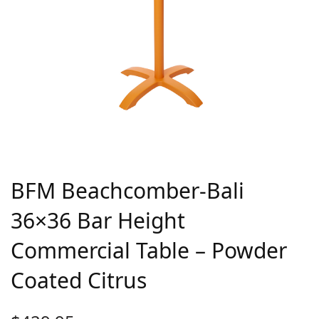
BFM Beachcomber-Bali
36×36 Bar Height
Commercial Table – Powder
Coated Citrus