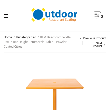
0
Home
/
Uncategorized
/
BFM Beachcomber-Bali
Previous Product
36×36 Bar Height Commercial Table – Powder
Next
Product
Coated Citrus