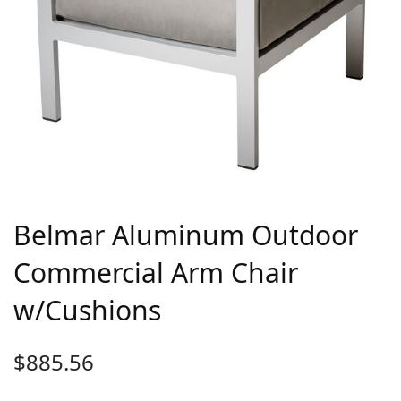
Belmar Aluminum Outdoor
Commercial Arm Chair
w/Cushions
$
885.56