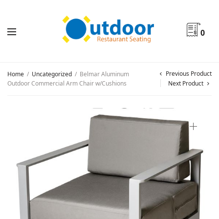
0
Previous Product
Home
/
Uncategorized
/
Belmar Aluminum
Outdoor Commercial Arm Chair w/Cushions
Next Product