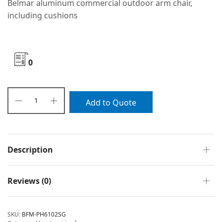
Belmar aluminum commercial outdoor arm chair,
including cushions
0
Add to Quote
Description
Reviews (0)
SKU:
BFM-PH6102SG