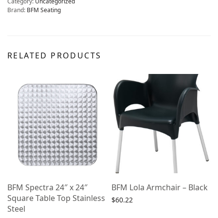
Category:
Uncategorized
Brand:
BFM Seating
RELATED PRODUCTS
BFM Spectra 24″ x 24″
BFM Lola Armchair – Black
Square Table Top Stainless
$
60.22
Steel