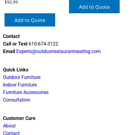
$
50.99
Add to Quote
Add to Quote
Contact
Call or Text
610-674-3122
Email
Experts@outdoorrestaurantseating.com
Quick Links
Outdoor Furniture
Indoor Furniture
Furniture Accessories
Consultation
Customer Care
About
Contact