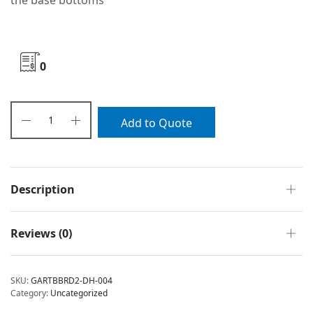
the base bottoms
0
Add to Quote
Description
Reviews (0)
SKU:
GARTBBRD2-DH-004
Category:
Uncategorized