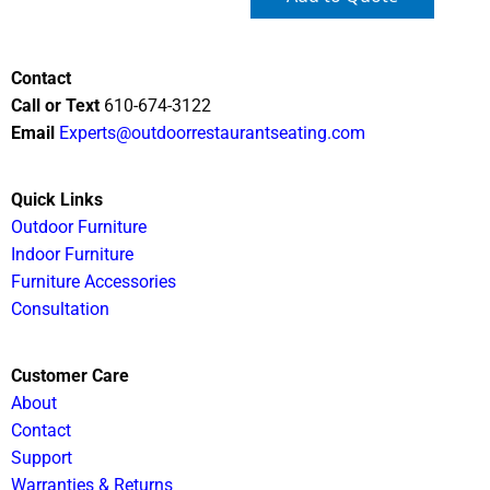
Contact
Call or Text
610-674-3122
Email
Experts@outdoorrestaurantseating.com
Quick Links
Outdoor Furniture
Indoor Furniture
Furniture Accessories
Consultation
Customer Care
About
Contact
Support
Warranties & Returns