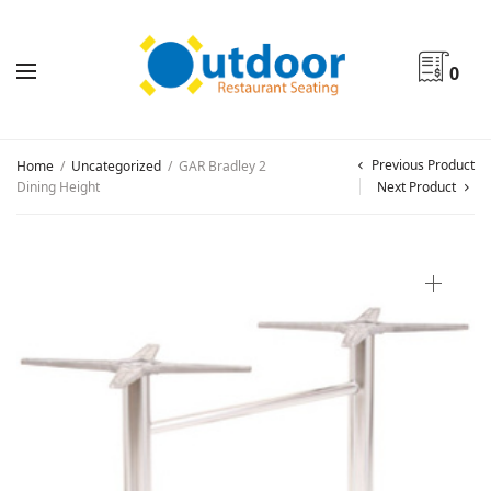
0
Previous Product
Home
/
Uncategorized
/
GAR Bradley 2
Dining Height
Next Product