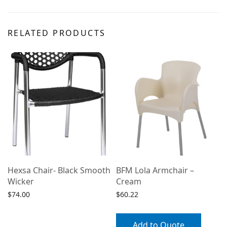
RELATED PRODUCTS
Hexsa Chair- Black Smooth
BFM Lola Armchair –
Wicker
Cream
$
74.00
$
60.22
Select options
Add to Quote