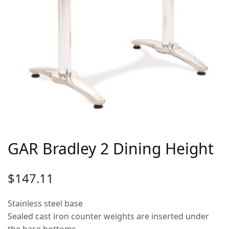
GAR Bradley 2 Dining Height
$
147.11
Stainless steel base
Sealed cast iron counter weights are inserted under