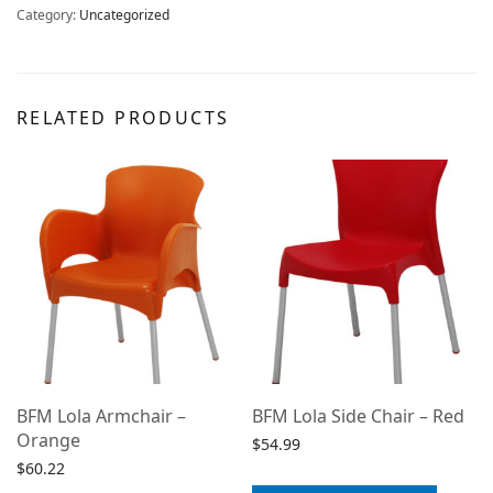
Category:
Uncategorized
RELATED PRODUCTS
BFM Lola Armchair –
BFM Lola Side Chair – Red
Orange
$
54.99
$
60.22