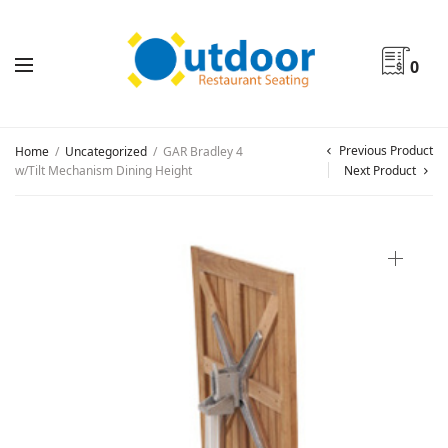
0
Previous Product
Home
/
Uncategorized
/
GAR Bradley 4
w/Tilt Mechanism Dining Height
Next Product