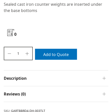
Sealed cast iron counter weights are inserted under
the base bottoms
0
Add to Quote
Description
Reviews (0)
SKU:
GARTBBRD4-DH-003TLT