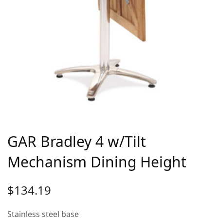
GAR Bradley 4 w/Tilt
Mechanism Dining Height
$
134.19
Stainless steel base