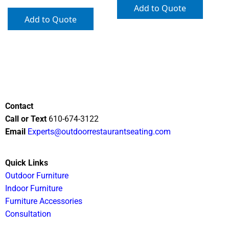
Add to Quote
Add to Quote
Contact
Call or Text
610-674-3122
Email
Experts@outdoorrestaurantseating.com
Quick Links
Outdoor Furniture
Indoor Furniture
Furniture Accessories
Consultation