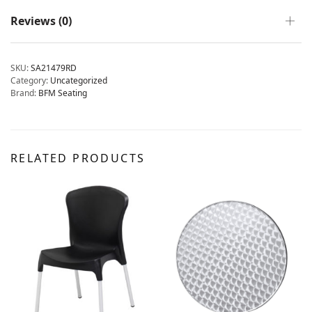
Reviews (0)
SKU:
SA21479RD
Category:
Uncategorized
Brand:
BFM Seating
RELATED PRODUCTS