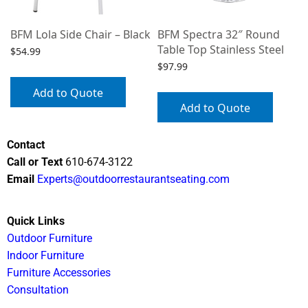
BFM Lola Side Chair – Black
BFM Spectra 32″ Round
Table Top Stainless Steel
$
54.99
$
97.99
Add to Quote
Add to Quote
Contact
Call or Text
610-674-3122
Email
Experts@outdoorrestaurantseating.com
Quick Links
Outdoor Furniture
Indoor Furniture
Furniture Accessories
Consultation