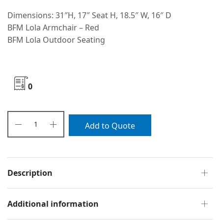
Dimensions: 31″H, 17″ Seat H, 18.5″ W, 16″ D
BFM Lola Armchair – Red
BFM Lola Outdoor Seating
0
Add to Quote
Description
Additional information