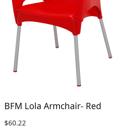
BFM Lola Armchair- Red
$
60.22