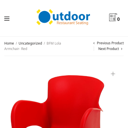
0
Previous Product
Home
/
Uncategorized
/
BFM Lola
Armchair- Red
Next Product