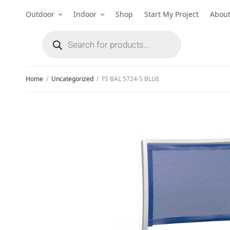
Outdoor
Indoor
Shop
Start My Project
Abou
Home
/
Uncategorized
/
FS BAL 5724-S BLUE