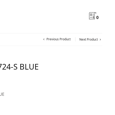
0
Previous Product
Next Product
724-S BLUE
LUE