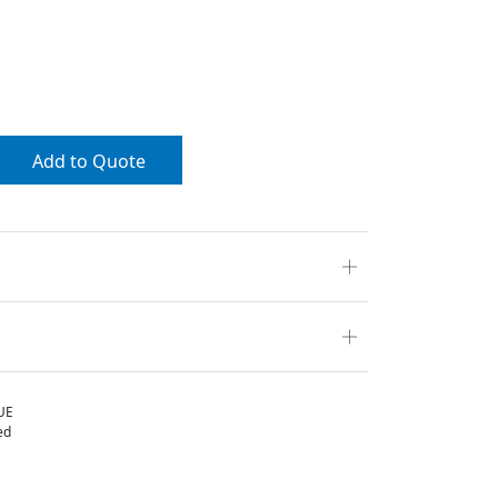
Add to Quote
UE
ed