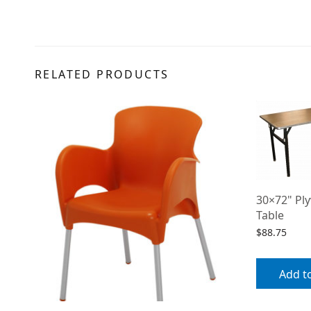
RELATED PRODUCTS
30×72" Pl
Table
$
88.75
Add t