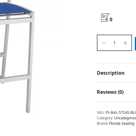
0
Description
Reviews (0)
SKU:
FS-BAL-5724S-BL
Category:
Uncategoriz
Brand:
Florida Seating