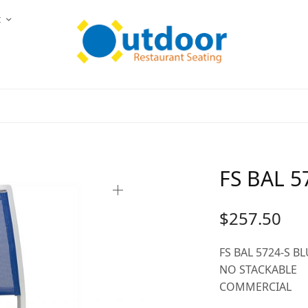
t
FS BAL 5
$
257.50
FS BAL 5724-S B
NO STACKABLE
COMMERCIAL