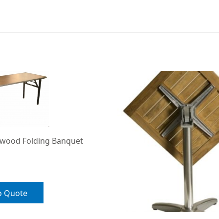
ywood Folding Banquet
o Quote