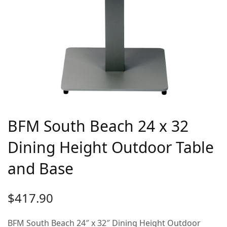
BFM South Beach 24 x 32
Dining Height Outdoor Table
and Base
$
417.90
BFM South Beach 24″ x 32″ Dining Height Outdoor