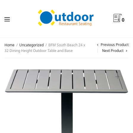
0
Previous Product
Home
/
Uncategorized
/
BFM South Beach 24 x
32 Dining Height Outdoor Table and Base
Next Product