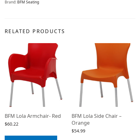
Brand:
BFM Seating
RELATED PRODUCTS
BFM Lola Armchair- Red
BFM Lola Side Chair –
Orange
$
60.22
$
54.99