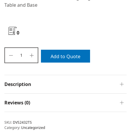
Table and Base
0
Add to Quote
Description
Reviews (0)
SKU:
DVS2432TS
Category:
Uncategorized