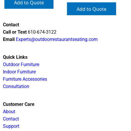
Add to Quote
Add to Quote
Contact
Call or Text
610-674-3122
Email
Experts@outdoorrestaurantseating.com
Quick Links
Outdoor Furniture
Indoor Furniture
Furniture Accessories
Consultation
Customer Care
About
Contact
Support