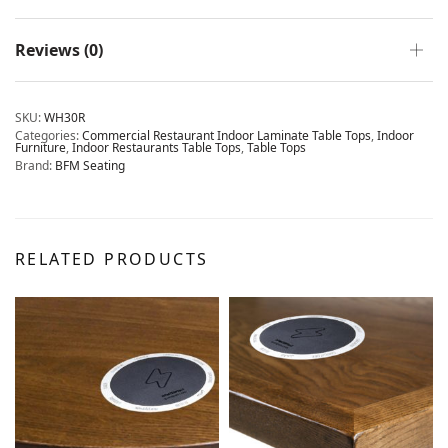
Reviews (0)
SKU:
WH30R
Categories:
Commercial Restaurant Indoor Laminate Table Tops
,
Indoor
Furniture
,
Indoor Restaurants Table Tops
,
Table Tops
Brand:
BFM Seating
RELATED PRODUCTS