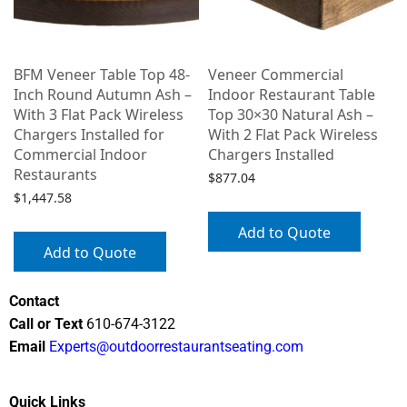
BFM Veneer Table Top 48-
Veneer Commercial
Inch Round Autumn Ash –
Indoor Restaurant Table
With 3 Flat Pack Wireless
Top 30×30 Natural Ash –
Chargers Installed for
With 2 Flat Pack Wireless
Commercial Indoor
Chargers Installed
Restaurants
$
877.04
$
1,447.58
Add to Quote
Add to Quote
Contact
Call or Text
610-674-3122
Email
Experts@outdoorrestaurantseating.com
Quick Links