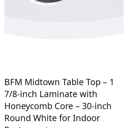
BFM Midtown Table Top – 1
7/8-inch Laminate with
Honeycomb Core – 30-inch
Round White for Indoor