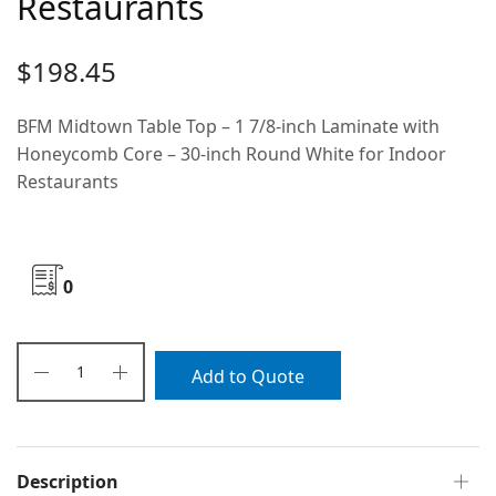
Restaurants
$
198.45
BFM Midtown Table Top – 1 7/8-inch Laminate with
Honeycomb Core – 30-inch Round White for Indoor
Restaurants
0
Add to Quote
Description