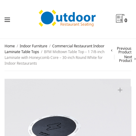
0
Home
/
Indoor Furniture
/
Commercial Restaurant Indoor
Previous
Laminate Table Tops
/
BFM Midtown Table Top – 1 7/8-inch
Product
Next
Laminate with Honeycomb Core – 30-inch Round White for
Product
Indoor Restaurants