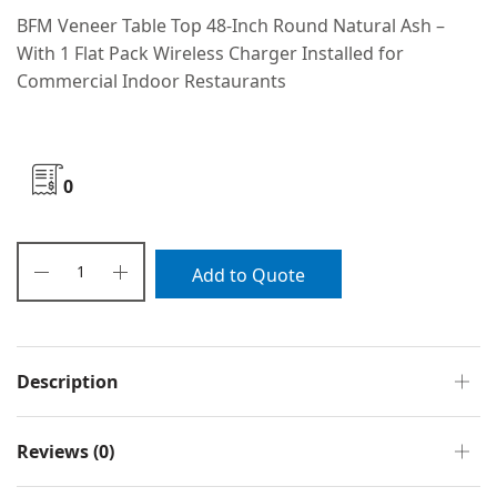
BFM Veneer Table Top 48-Inch Round Natural Ash –
With 1 Flat Pack Wireless Charger Installed for
Commercial Indoor Restaurants
0
Add to Quote
Description
Reviews (0)