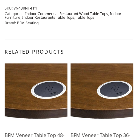
SKU:
VN48RNT-FP1
Categories:
Indoor Commercial Restaurant Wood Table Tops
,
Indoor
Furniture
,
Indoor Restaurants Table Tops
,
Table Tops
Brand:
BFM Seating
RELATED PRODUCTS
BFM Veneer Table Top 48-
BFM Veneer Table Top 36-