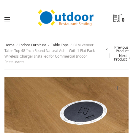
0
Home
/
Indoor Furniture
/
Table Tops
/
BFM Veneer
Previous
Table Top 48-Inch Round Natural Ash – With 1 Flat Pack
Product
Next
Wireless Charger Installed for Commercial Indoor
Product
Restaurants