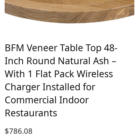
BFM Veneer Table Top 48-
Inch Round Natural Ash –
With 1 Flat Pack Wireless
Charger Installed for
Commercial Indoor
Restaurants
$
786.08