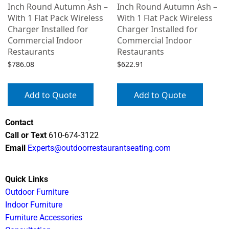
Inch Round Autumn Ash –
Inch Round Autumn Ash –
With 1 Flat Pack Wireless
With 1 Flat Pack Wireless
Charger Installed for
Charger Installed for
Commercial Indoor
Commercial Indoor
Restaurants
Restaurants
$
786.08
$
622.91
Add to Quote
Add to Quote
Contact
Call or Text
610-674-3122
Email
Experts@outdoorrestaurantseating.com
Quick Links
Outdoor Furniture
Indoor Furniture
Furniture Accessories