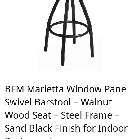
BFM Marietta Window Pane
Swivel Barstool – Walnut
Wood Seat – Steel Frame –
Sand Black Finish for Indoor