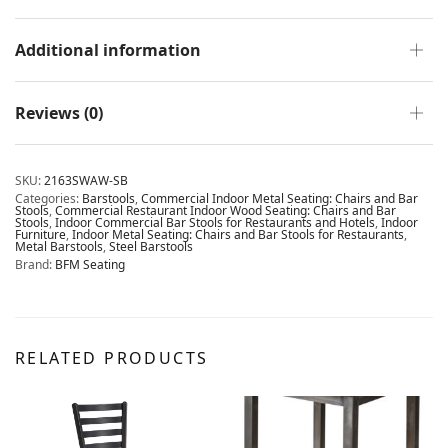
Additional information
Reviews (0)
SKU:
2163SWAW-SB
Categories:
Barstools
,
Commercial Indoor Metal Seating: Chairs and Bar
Stools
,
Commercial Restaurant Indoor Wood Seating: Chairs and Bar
Stools
,
Indoor Commercial Bar Stools for Restaurants and Hotels
,
Indoor
Furniture
,
Indoor Metal Seating: Chairs and Bar Stools for Restaurants
,
Metal Barstools
,
Steel Barstools
Brand:
BFM Seating
RELATED PRODUCTS