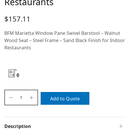
Restaurants
$
157.11
BFM Marietta Window Pane Swivel Barstool – Walnut
Wood Seat – Steel Frame – Sand Black Finish for Indoor
Restaurants
0
Add to Quote
Description