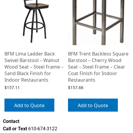
e
BFM Lima Ladder Back
BFM Trent Backless Square
Swivel Barstool – Walnut
Barstool – Cherry Wood
Wood Seat – Steel Frame –
Seat – Steel Frame – Clear
Sand Black Finish for
Coat Finish for Indoor
Indoor Restaurants
Restaurants
$
157.11
$
157.66
Add to Quote
Add to Quote
Contact
Call or Text
610-674-3122