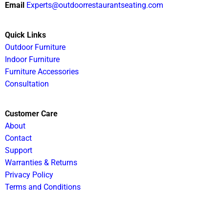
Email
Experts@outdoorrestaurantseating.com
Quick Links
Outdoor Furniture
Indoor Furniture
Furniture Accessories
Consultation
Customer Care
About
Contact
Support
Warranties & Returns
Privacy Policy
Terms and Conditions