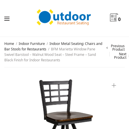
0
Home
/
Indoor Furniture
/
Indoor Metal Seating: Chairs and
Previous
Bar Stools for Restaurants
/
BFM Marietta Window Pane
Product
Next
Swivel Barstool – Walnut Wood Seat – Steel Frame – Sand
Product
Black Finish for Indoor Restaurants