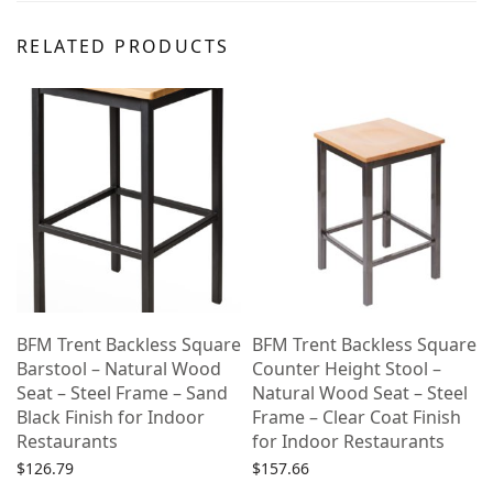
RELATED PRODUCTS
BFM Trent Backless Square
BFM Trent Backless Square
Barstool – Natural Wood
Counter Height Stool –
Seat – Steel Frame – Sand
Natural Wood Seat – Steel
Black Finish for Indoor
Frame – Clear Coat Finish
Restaurants
for Indoor Restaurants
$
126.79
$
157.66