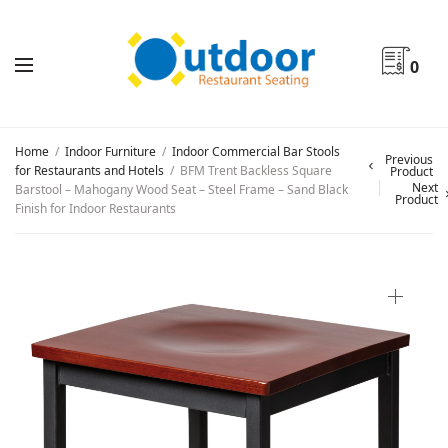
0
Home
/
Indoor Furniture
/
Indoor Commercial Bar Stools
Previous
for Restaurants and Hotels
/
BFM Trent Backless Square
Product
Next
Barstool – Mahogany Wood Seat – Steel Frame – Sand Black
Product
Finish for Indoor Restaurants