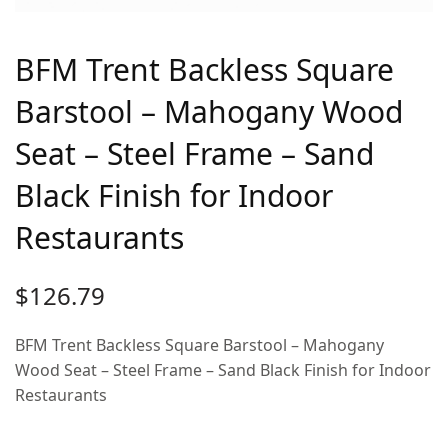
BFM Trent Backless Square
Barstool – Mahogany Wood
Seat – Steel Frame – Sand
Black Finish for Indoor
Restaurants
$
126.79
BFM Trent Backless Square Barstool – Mahogany
Wood Seat – Steel Frame – Sand Black Finish for Indoor
Restaurants