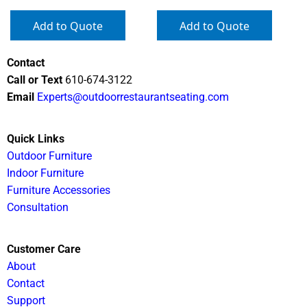
Add to Quote
Add to Quote
Contact
Call or Text
610-674-3122
Email
Experts@outdoorrestaurantseating.com
Quick Links
Outdoor Furniture
Indoor Furniture
Furniture Accessories
Consultation
Customer Care
About
Contact
Support