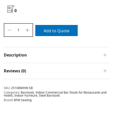
0
Add to Quote
Description
Reviews (0)
SKU:
2510BMHW-SB
Categories:
Barstools
,
Indoor Commercial Bar Stools for Restaurants and
Hotels
,
Indoor Furniture
,
Steel Barstools
Brand:
BFM Seating