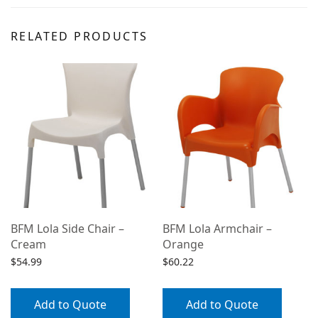
RELATED PRODUCTS
BFM Lola Side Chair –
BFM Lola Armchair –
Cream
Orange
$
54.99
$
60.22
Add to Quote
Add to Quote