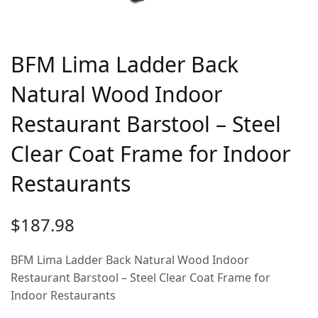
BFM Lima Ladder Back
Natural Wood Indoor
Restaurant Barstool – Steel
Clear Coat Frame for Indoor
Restaurants
$
187.98
BFM Lima Ladder Back Natural Wood Indoor
Restaurant Barstool – Steel Clear Coat Frame for
Indoor Restaurants