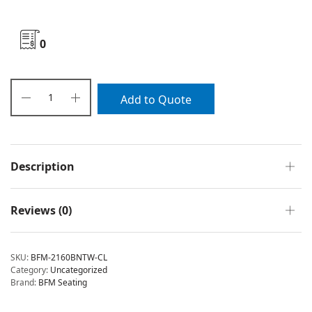
0
Add to Quote
Description
Reviews (0)
SKU:
BFM-2160BNTW-CL
Category:
Uncategorized
Brand:
BFM Seating