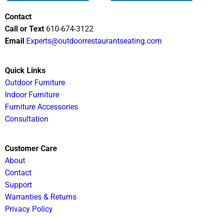
Contact
Call or Text
610-674-3122
Email
Experts@outdoorrestaurantseating.com
Quick Links
Outdoor Furniture
Indoor Furniture
Furniture Accessories
Consultation
Customer Care
About
Contact
Support
Warranties & Returns
Privacy Policy