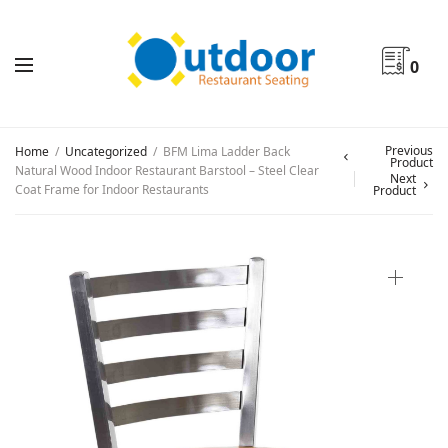
0
Previous
Home
/
Uncategorized
/
BFM Lima Ladder Back
Product
Natural Wood Indoor Restaurant Barstool – Steel Clear
Next
Coat Frame for Indoor Restaurants
Product