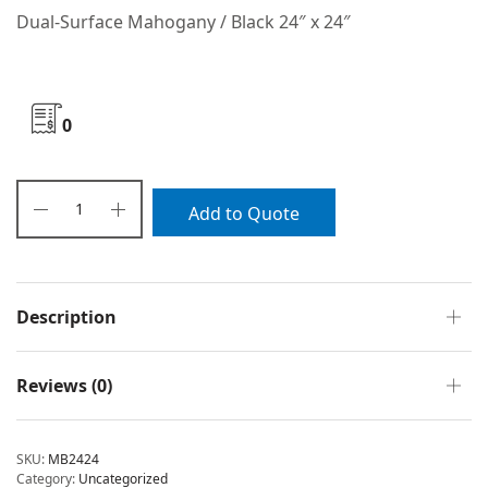
Dual-Surface Mahogany / Black 24″ x 24″
0
Add to Quote
Description
Reviews (0)
SKU:
MB2424
Category:
Uncategorized