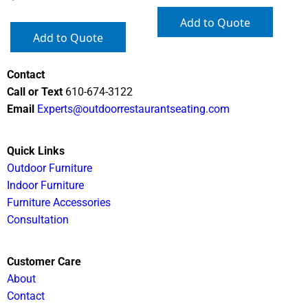
Add to Quote
Add to Quote
Contact
Call or Text
610-674-3122
Email
Experts@outdoorrestaurantseating.com
Quick Links
Outdoor Furniture
Indoor Furniture
Furniture Accessories
Consultation
Customer Care
About
Contact