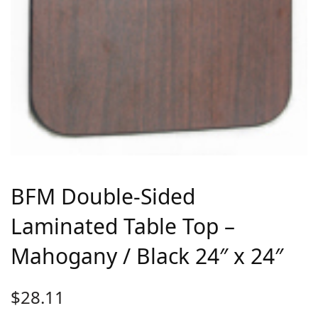
BFM Double-Sided
Laminated Table Top –
Mahogany / Black 24″ x 24″
$
28.11