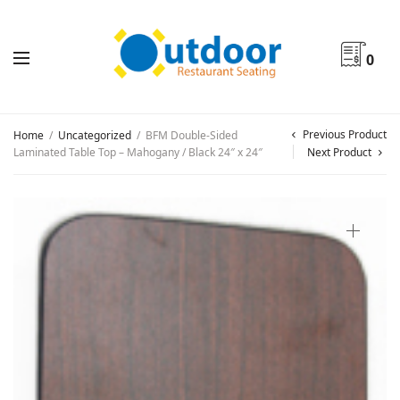
0
Previous Product
Home
/
Uncategorized
/
BFM Double-Sided
Laminated Table Top – Mahogany / Black 24″ x 24″
Next Product