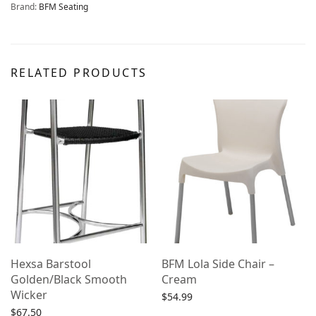
Brand:
BFM Seating
RELATED PRODUCTS
Hexsa Barstool
BFM Lola Side Chair –
Golden/Black Smooth
Cream
Wicker
$
54.99
$
67.50