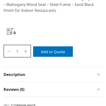
– Mahogany Wood Seat – Steel Frame – Sand Black
Finish for Indoor Restaurants
0
Add to Quote
Description
Reviews (0)
SKU:
2150BMHW-MHSB