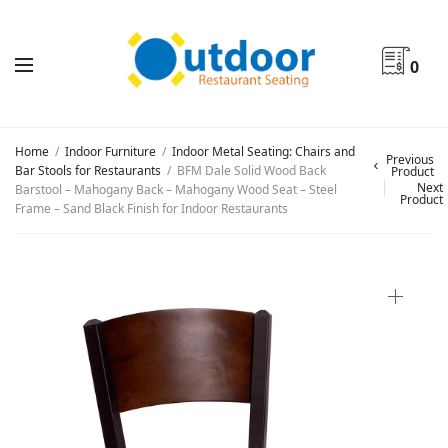
0
Home
/
Indoor Furniture
/
Indoor Metal Seating: Chairs and
Previous
Bar Stools for Restaurants
/
BFM Dale Solid Wood Back
Product
Next
Barstool – Mahogany Back – Mahogany Wood Seat – Steel
Product
Frame – Sand Black Finish for Indoor Restaurants