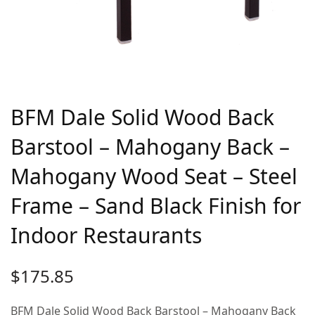
BFM Dale Solid Wood Back
Barstool – Mahogany Back –
Mahogany Wood Seat – Steel
Frame – Sand Black Finish for
Indoor Restaurants
$
175.85
BFM Dale Solid Wood Back Barstool – Mahogany Back