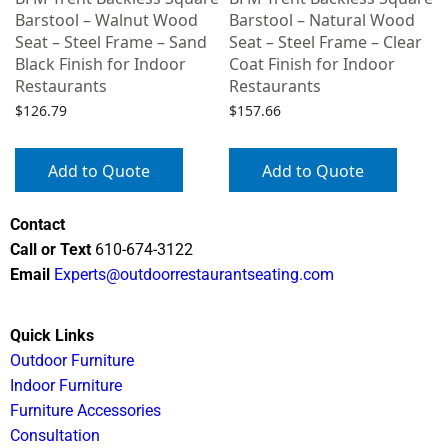
Barstool – Walnut Wood
Barstool – Natural Wood
Seat – Steel Frame – Sand
Seat – Steel Frame – Clear
Black Finish for Indoor
Coat Finish for Indoor
Restaurants
Restaurants
$
126.79
$
157.66
Add to Quote
Add to Quote
Contact
Call or Text
610-674-3122
Email
Experts@outdoorrestaurantseating.com
Quick Links
Outdoor Furniture
Indoor Furniture
Furniture Accessories
Consultation