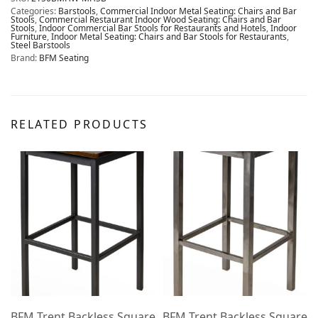
Categories:
Barstools
,
Commercial Indoor Metal Seating: Chairs and Bar
Stools
,
Commercial Restaurant Indoor Wood Seating: Chairs and Bar
Stools
,
Indoor Commercial Bar Stools for Restaurants and Hotels
,
Indoor
Furniture
,
Indoor Metal Seating: Chairs and Bar Stools for Restaurants
,
Steel Barstools
Brand:
BFM Seating
RELATED PRODUCTS
e
BFM Trent Backless Square
BFM Trent Backless Square