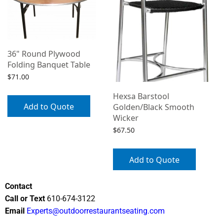
36" Round Plywood
Folding Banquet Table
$
71.00
Hexsa Barstool
Add to Quote
Golden/Black Smooth
Wicker
$
67.50
Add to Quote
Contact
Call or Text
610-674-3122
Email
Experts@outdoorrestaurantseating.com