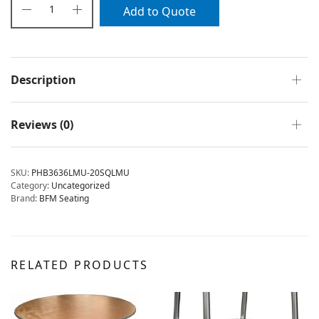
Add to Quote
Description
Reviews (0)
SKU:
PHB3636LMU-20SQLMU
Category:
Uncategorized
Brand:
BFM Seating
RELATED PRODUCTS