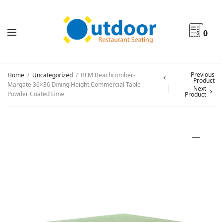
0
Previous
Home
/
Uncategorized
/
BFM Beachcomber-
Product
Margate 36×36 Dining Height Commercial Table –
Next
Powder Coated Lime
Product