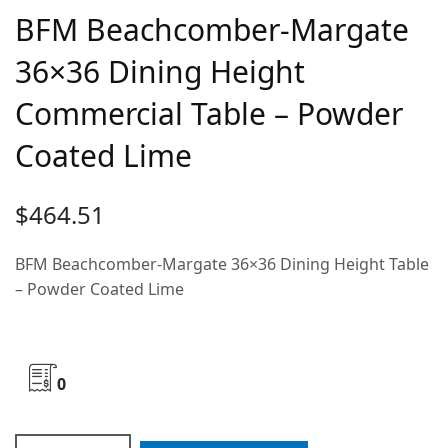
BFM Beachcomber-Margate
36×36 Dining Height
Commercial Table – Powder
Coated Lime
$
464.51
BFM Beachcomber-Margate 36×36 Dining Height Table
– Powder Coated Lime
0