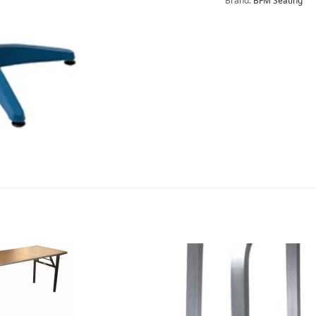
Brand:
BFM Seating