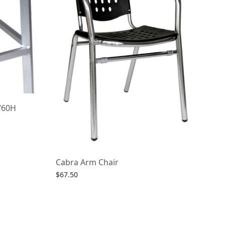
760H
Cabra Arm Chair
$
67.50
Select options