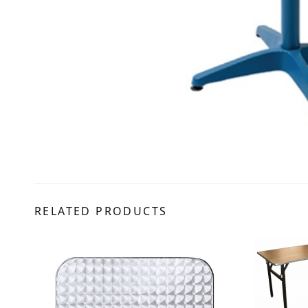
RELATED PRODUCTS