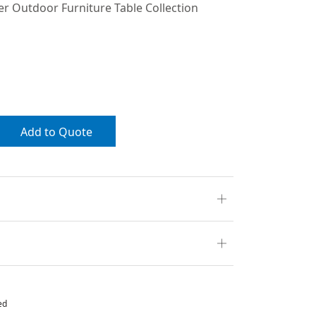
 Outdoor Furniture Table Collection
Add to Quote
ed