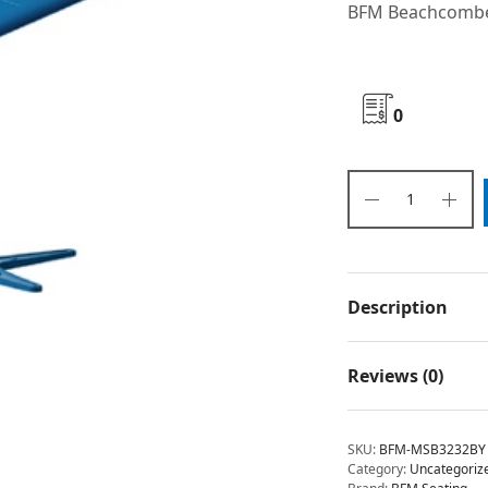
BFM Beachcomber
0
Description
Reviews (0)
SKU:
BFM-MSB3232BY
Category:
Uncategoriz