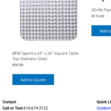
30×96 Ply
$
115.00
Add t
BFM Spectra 24″ x 24″ Square Table
Top Stainless Steel
$
50.99
Add to Quote
Contact
Quick L
Call or Text
610-674-3122
Outdoor