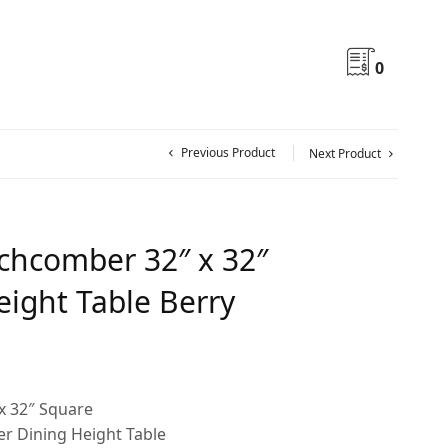
0
Previous Product
Next Product
hcomber 32″ x 32″
eight Table Berry
x 32″ Square
 Dining Height Table