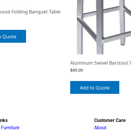
wood Folding Banquet Table
o Quote
Aluminum Swivel Barstool 
$
89.00
Add to Quote
inks
Customer Care
 Furniture
About