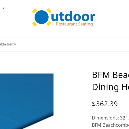
t
able Berry
BFM Beac
Dining H
$
362.39
Dimensions: 32″ 
BFM Beachcomber