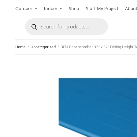
Outdoor
Indoor
Shop
Start My Project
Abou
Home
/
Uncategorized
/
BFM Beachcomber 32″ x 32″ Dining Height T