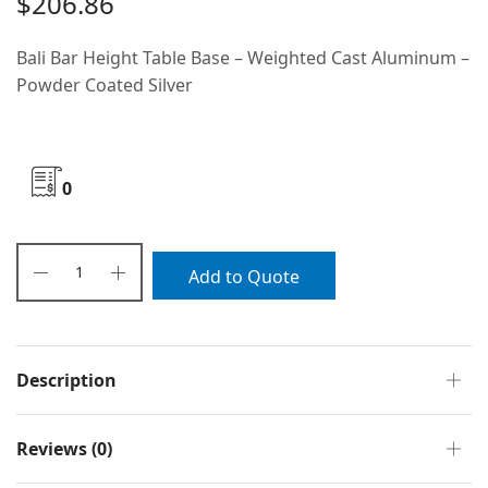
$
206.86
Bali Bar Height Table Base – Weighted Cast Aluminum –
Powder Coated Silver
0
Add to Quote
Description
Reviews (0)