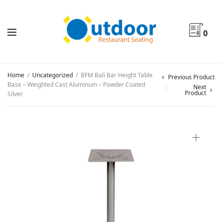
0
Home
/
Uncategorized
/
BFM Bali Bar Height Table
Previous Product
Base – Weighted Cast Aluminum – Powder Coated
Next
Product
Silver