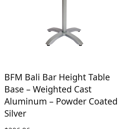
BFM Bali Bar Height Table
Base – Weighted Cast
Aluminum – Powder Coated
Silver