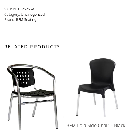
SKU:
PHTB2626SVT
Category:
Uncategorized
Brand:
BFM Seating
RELATED PRODUCTS
BFM Lola Side Chair – Black