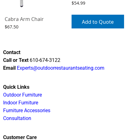
$
54.99
Cabra Arm Chair
Add to Quote
$
67.50
Select options
Contact
Call or Text
610-674-3122
Email
Experts@outdoorrestaurantseating.com
Quick Links
Outdoor Furniture
Indoor Furniture
Furniture Accessories
Consultation
Customer Care