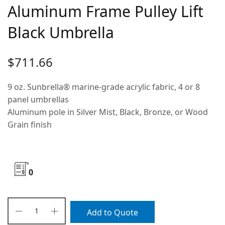
Aluminum Frame Pulley Lift
Black Umbrella
$
711.66
9 oz. Sunbrella® marine-grade acrylic fabric, 4 or 8
panel umbrellas
Aluminum pole in Silver Mist, Black, Bronze, or Wood
Grain finish
0
Add to Quote