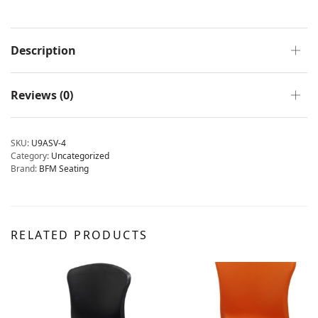
Description
Reviews (0)
SKU:
U9ASV-4
Category:
Uncategorized
Brand:
BFM Seating
RELATED PRODUCTS