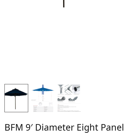
BFM 9′ Diameter Eight Panel