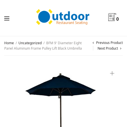
0
Previous Product
Home
/
Uncategorized
/
BFM 9′ Diameter Eight
Panel Aluminum Frame Pulley Lift Black Umbrella
Next Product