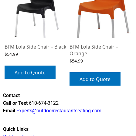
BFM Lola Side Chair – Black
BFM Lola Side Chair –
Orange
$
54.99
$
54.99
Add to Quote
Add to Quote
Contact
Call or Text
610-674-3122
Email
Experts@outdoorrestaurantseating.com
Quick Links