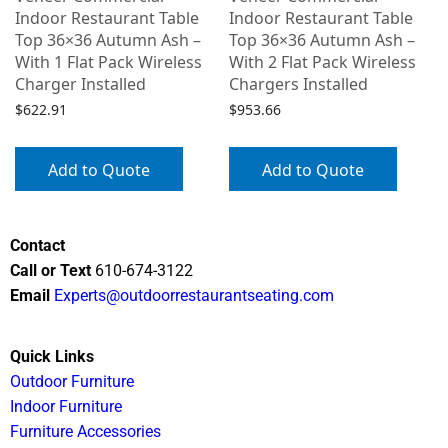
Indoor Restaurant Table
Indoor Restaurant Table
Top 36×36 Autumn Ash –
Top 36×36 Autumn Ash –
With 1 Flat Pack Wireless
With 2 Flat Pack Wireless
Charger Installed
Chargers Installed
$
622.91
$
953.66
Add to Quote
Add to Quote
Contact
Call or Text
610-674-3122
Email
Experts@outdoorrestaurantseating.com
Quick Links
Outdoor Furniture
Indoor Furniture
Furniture Accessories