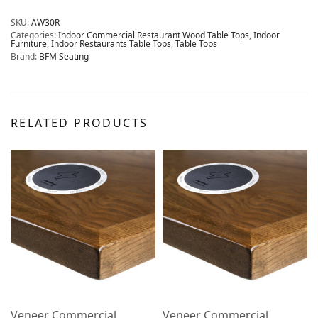
SKU:
AW30R
Categories:
Indoor Commercial Restaurant Wood Table Tops
,
Indoor
Furniture
,
Indoor Restaurants Table Tops
,
Table Tops
Brand:
BFM Seating
RELATED PRODUCTS
Veneer Commercial
Veneer Commercial