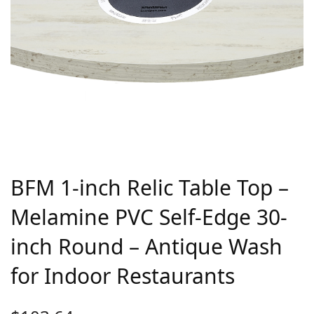
BFM 1-inch Relic Table Top –
Melamine PVC Self-Edge 30-
inch Round – Antique Wash
for Indoor Restaurants