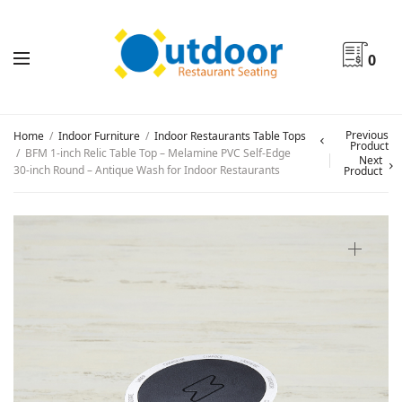
0
Previous
Home
/
Indoor Furniture
/
Indoor Restaurants Table Tops
Product
/
BFM 1-inch Relic Table Top – Melamine PVC Self-Edge
Next
30-inch Round – Antique Wash for Indoor Restaurants
Product