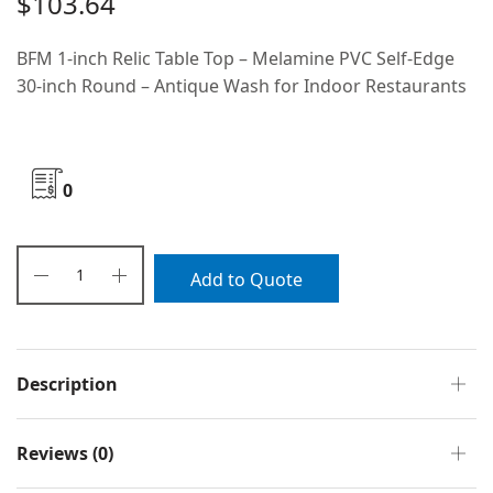
$
103.64
BFM 1-inch Relic Table Top – Melamine PVC Self-Edge
30-inch Round – Antique Wash for Indoor Restaurants
0
Add to Quote
Description
Reviews (0)