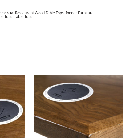
mercial Restaurant Wood Table Tops
,
Indoor Furniture
,
le Tops
,
Table Tops