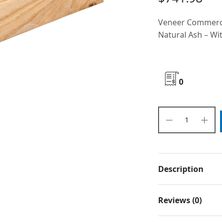
Veneer Commerci
Natural Ash – Wit
0
Description
Reviews (0)