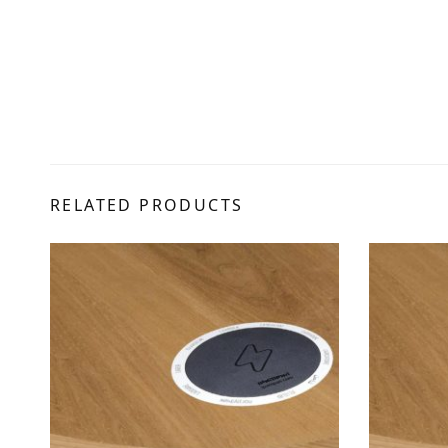
RELATED PRODUCTS