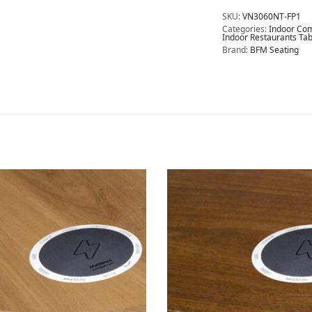
SKU:
VN3060NT-FP1
Categories:
Indoor Com
Indoor Restaurants Tab
Brand:
BFM Seating