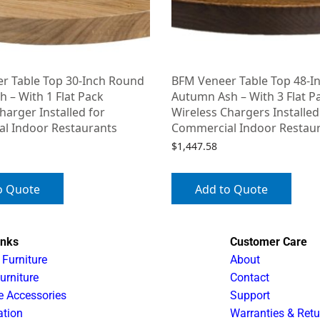
r Table Top 30-Inch Round
BFM Veneer Table Top 48-I
h – With 1 Flat Pack
Autumn Ash – With 3 Flat P
harger Installed for
Wireless Chargers Installed
l Indoor Restaurants
Commercial Indoor Restau
$
1,447.58
o Quote
Add to Quote
inks
Customer Care
 Furniture
About
urniture
Contact
e Accessories
Support
ation
Warranties & Retu