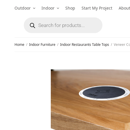
Outdoor
Indoor
Shop
Start My Project
Abou
Home
/
Indoor Furniture
/
Indoor Restaurants Table Tops
/
Veneer Com