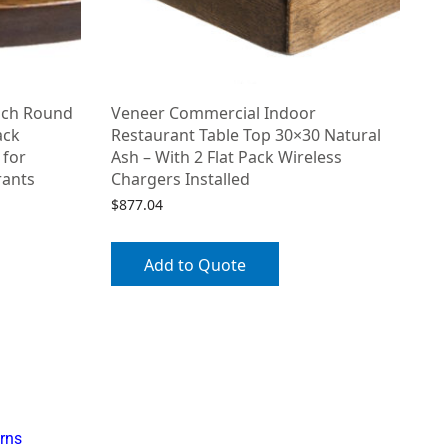
nch Round
Veneer Commercial Indoor
ack
Restaurant Table Top 30×30 Natural
 for
Ash – With 2 Flat Pack Wireless
rants
Chargers Installed
$
877.04
Add to Quote
rns