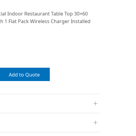
al Indoor Restaurant Table Top 30×60
h 1 Flat Pack Wireless Charger Installed
Add to Quote