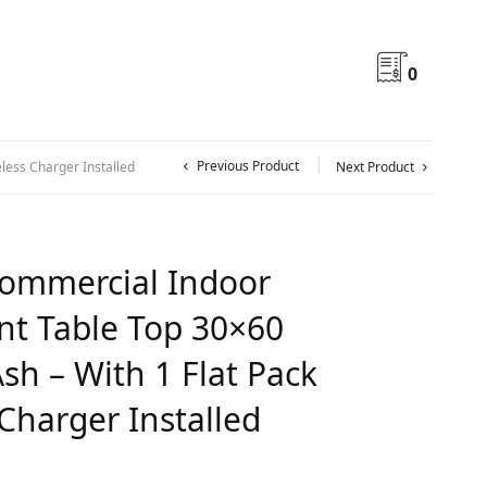
0
Previous Product
less Charger Installed
Next Product
ommercial Indoor
nt Table Top 30×60
sh – With 1 Flat Pack
Charger Installed