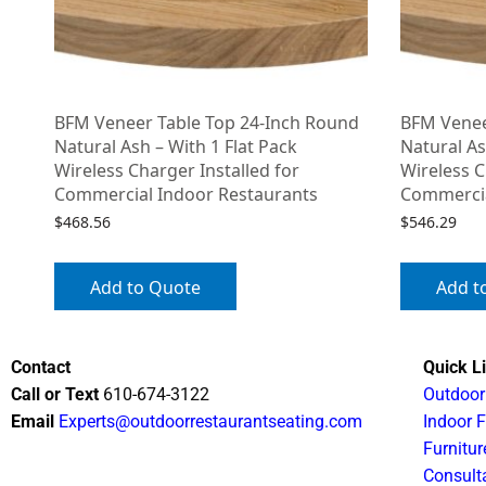
BFM Veneer Table Top 24-Inch Round
BFM Venee
Natural Ash – With 1 Flat Pack
Natural As
Wireless Charger Installed for
Wireless C
Commercial Indoor Restaurants
Commercia
$
468.56
$
546.29
Add to Quote
Add t
Contact
Quick L
Call or Text
610-674-3122
Outdoor
Email
Experts@outdoorrestaurantseating.com
Indoor F
Furnitur
Consult