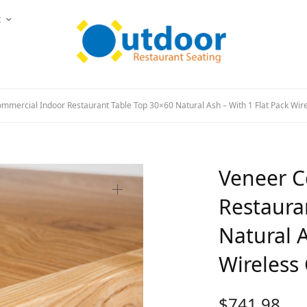
t
mercial Indoor Restaurant Table Top 30×60 Natural Ash – With 1 Flat Pack Wire
Veneer C
Restaura
Natural A
Wireless 
$
741.98