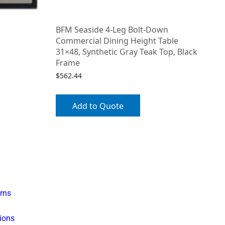
BFM Seaside 4-Leg Bolt-Down
Commercial Dining Height Table
31×48, Synthetic Gray Teak Top, Black
Frame
$
562.44
Add to Quote
rns
ions