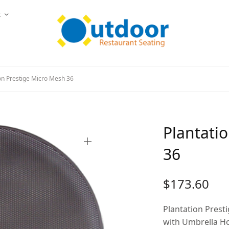
t
on Prestige Micro Mesh 36
Plantati
36
$
173.60
Plantation Prest
with Umbrella H