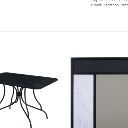
Brand:
Plantation Prest