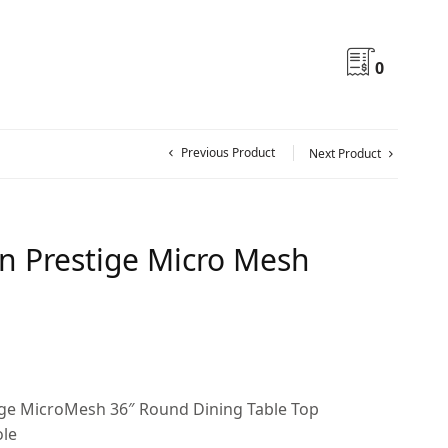
0
Previous Product
Next Product
on Prestige Micro Mesh
ige MicroMesh 36″ Round Dining Table Top
ole