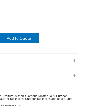
Add to Quote
r Furniture
,
Mason's Famous Lobster Rolls
,
Outdoor
aurant Table Tops
,
Outdoor Table Tops and Bases
,
Steel
ge MicroMesh 36