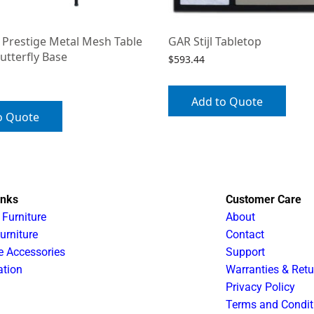
 Prestige Metal Mesh Table
GAR Stijl Tabletop
utterfly Base
$
593.44
Add to Quote
o Quote
inks
Customer Care
 Furniture
About
urniture
Contact
e Accessories
Support
ation
Warranties & Retu
Privacy Policy
Terms and Condit