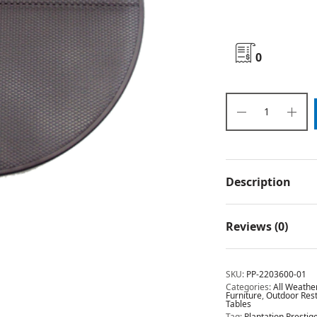
0
Description
Reviews (0)
SKU:
PP-2203600-01
Categories:
All Weathe
Furniture
,
Outdoor Rest
Tables
Tag:
Plantation Presti