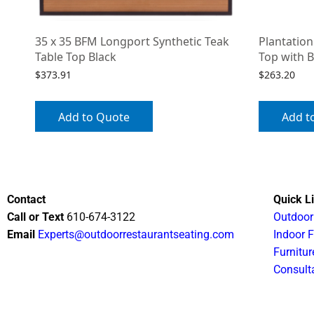
35 x 35 BFM Longport Synthetic Teak
Plantation
Table Top Black
Top with B
$
373.91
$
263.20
Add to Quote
Add t
Contact
Quick L
Call or Text
610-674-3122
Outdoor
Email
Experts@outdoorrestaurantseating.com
Indoor F
Furnitur
Consult