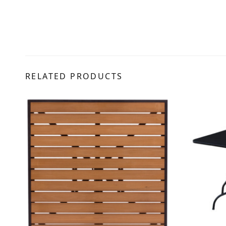
RELATED PRODUCTS