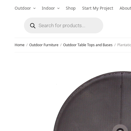
Outdoor
Indoor
Shop
Start My Project
Abou
Home
/
Outdoor Furniture
/
Outdoor Table Tops and Bases
/
Plantati