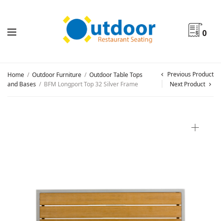
0
Previous Product
Home
/
Outdoor Furniture
/
Outdoor Table Tops
and Bases
/
BFM Longport Top 32 Silver Frame
Next Product