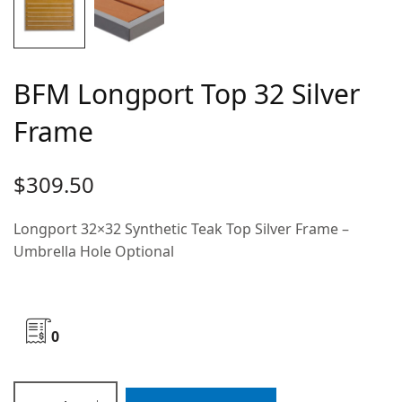
BFM Longport Top 32 Silver
Frame
$
309.50
Longport 32×32 Synthetic Teak Top Silver Frame –
Umbrella Hole Optional
0