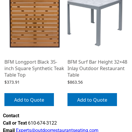
2
BFM Longport Black 35-
BFM Surf Bar Height 32×48
inch Square Synthetic Teak
Inlay Outdoor Restaurant
Table Top
Table
$
373.91
$
863.56
Add to Quote
Add to Quote
Contact
Call or Text
610-674-3122
Email
Experts@outdoorrestaurantseating.com