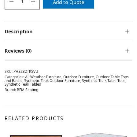
Add to Quote
Description
Reviews (0)
SKU:
PH3232TKSVU
Categories:
All Weather Furniture
,
Outdoor Furniture
,
Outdoor Table Tops
and Bases
,
Synthetic Teak Outdoor Furniture
,
Synthetic Teak Table Tops
,
Synthetic Teak Tables
Brand:
BFM Seating
RELATED PRODUCTS