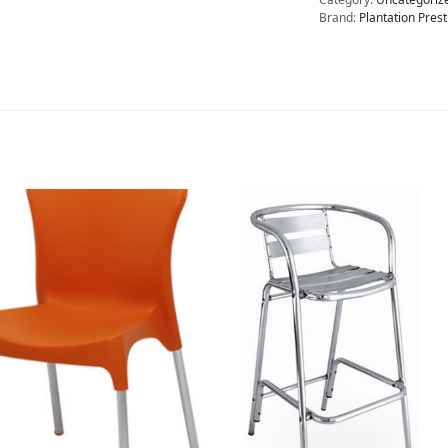
Brand:
Plantation Prest