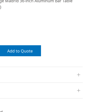
ige Madrid 36-inch Aluminum Bar Table
)
Add to Quote
ed