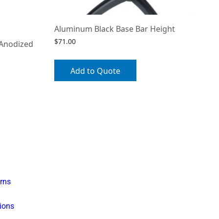
Aluminum Black Base Bar Height
$
71.00
 Anodized
Add to Quote
rns
ions