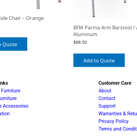
Side Chair – Orange
BFM Parma Arm Barstool /
Aluminum
$
88.50
o Quote
Add to Quote
inks
Customer Care
 Furniture
About
urniture
Contact
e Accessories
Support
ation
Warranties & Retu
Privacy Policy
Terms and Condit