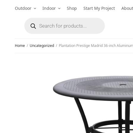
Outdoor
Indoor
Shop
Start My Project
Abou
Home
/
Uncategorized
/
Plantation Prestige Madrid 36-inch Aluminum