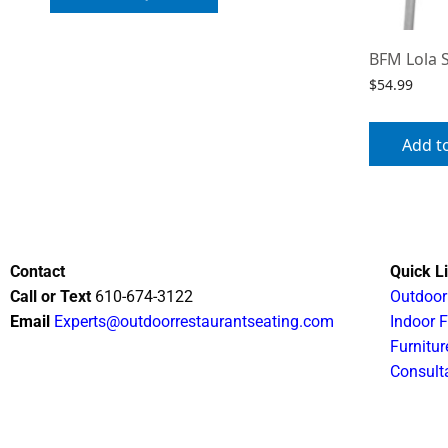
BFM Lola 
$
54.99
Add t
Contact
Quick L
Call or Text
610-674-3122
Outdoor
Email
Experts@outdoorrestaurantseating.com
Indoor F
Furnitur
Consult