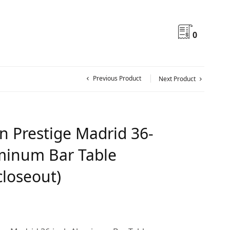
0
Previous Product
Next Product
n Prestige Madrid 36-
minum Bar Table
closeout)