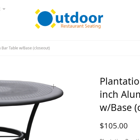
t
 Bar Table w/Base (closeout)
Plantatio
inch Alu
w/Base (
$
105.00