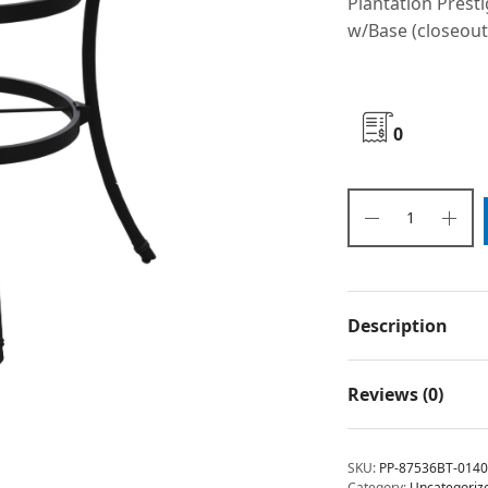
Plantation Prest
w/Base (closeout
0
Description
Reviews (0)
SKU:
PP-87536BT-0140
Category:
Uncategoriz