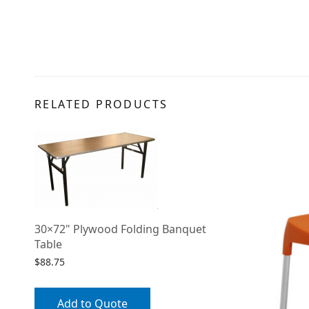
RELATED PRODUCTS
30×72" Plywood Folding Banquet
Table
$
88.75
Add to Quote