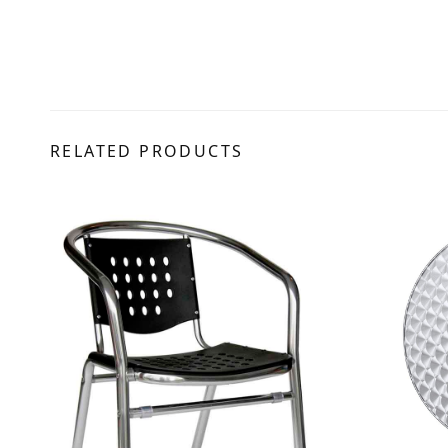
RELATED PRODUCTS