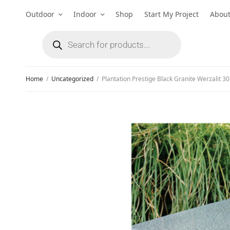
Outdoor
Indoor
Shop
Start My Project
Abou
Home
/
Uncategorized
/
Plantation Prestige Black Granite Werzalit 30