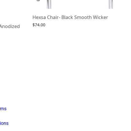
Hexsa Chair- Black Smooth Wicker
$
74.00
 Anodized
Select options
rns
ions