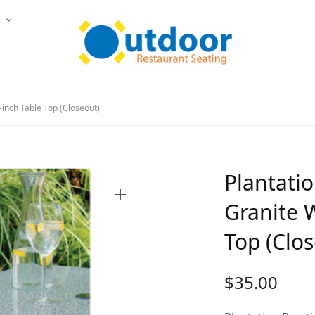
t
-inch Table Top (Closeout)
Plantatio
Granite W
Top (Clo
$
35.00