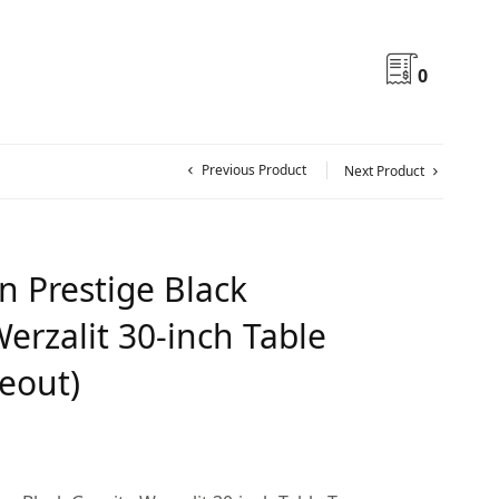
0
Previous Product
Next Product
n Prestige Black
erzalit 30-inch Table
seout)