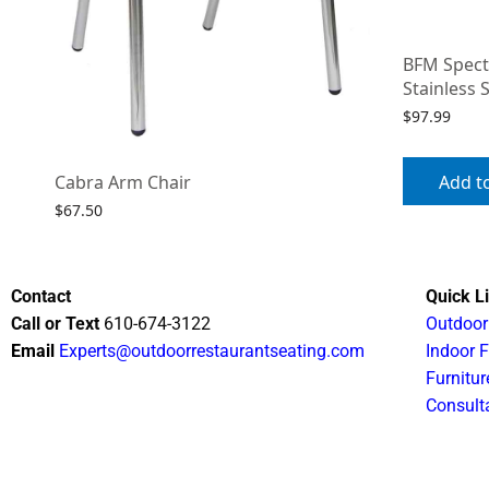
BFM Spect
Stainless 
$
97.99
Add t
Cabra Arm Chair
$
67.50
Select options
Contact
Quick L
Call or Text
610-674-3122
Outdoor
Email
Experts@outdoorrestaurantseating.com
Indoor F
Furnitur
Consult