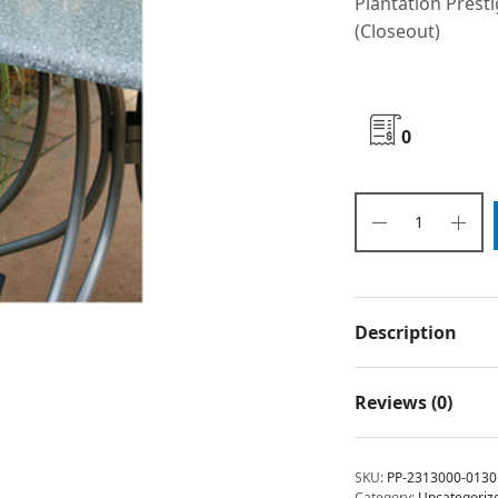
Plantation Presti
(Closeout)
0
Description
Reviews (0)
SKU:
PP-2313000-0130
Category:
Uncategoriz