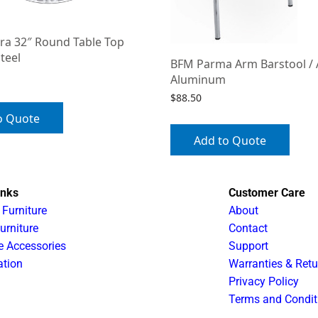
ra 32″ Round Table Top
Steel
BFM Parma Arm Barstool /
Aluminum
$
88.50
o Quote
Add to Quote
inks
Customer Care
 Furniture
About
urniture
Contact
e Accessories
Support
ation
Warranties & Retu
Privacy Policy
Terms and Condit