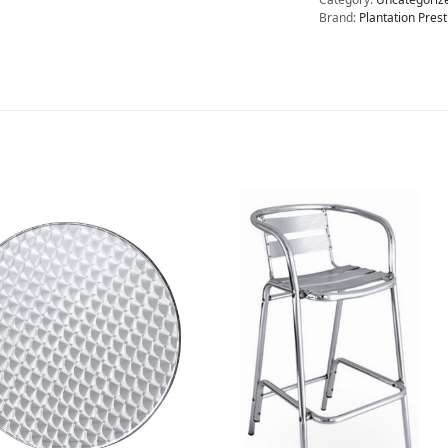
Brand:
Plantation Prest