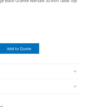
ge Black Granite Werzalit 30-inch Table Top
Add to Quote
ed