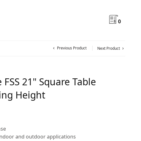
0
Previous Product
Next Product
e FSS 21" Square Table
ing Height
ase
indoor and outdoor applications