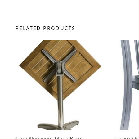
RELATED PRODUCTS
Tiara Aluminum Tilting Base
Lasenza S