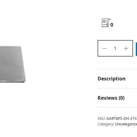
0
Description
Reviews (0)
SKU:
GARTBFS-DH-21S
Category:
Uncategoriz