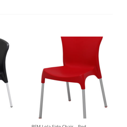
BFM Lola Side Chair – Red