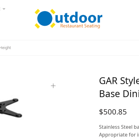
t
Height
GAR Styl
Base Din
$
500.85
Stainless Steel b
Appropriate for 