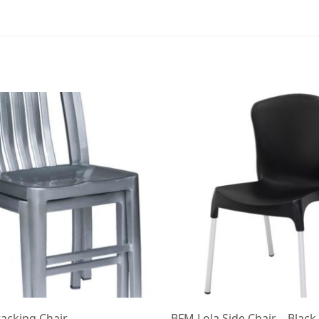
tacking Chair
BFM Lola Side Chair – Black