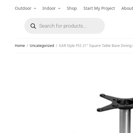
Outdoor
Indoor
Shop
Start My Project
Abou
Home
/
Uncategorized
/
GAR Style FSS 21" Square Table Base Dining 