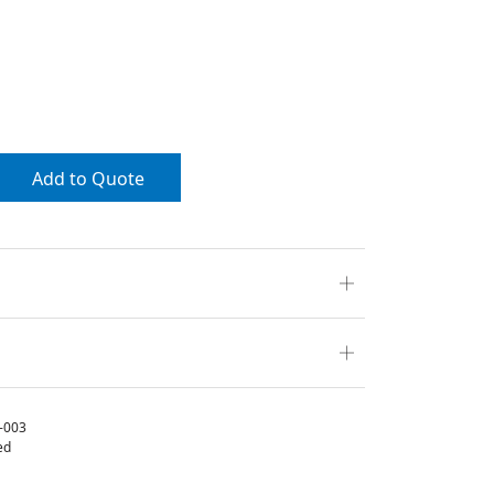
Add to Quote
-003
ed