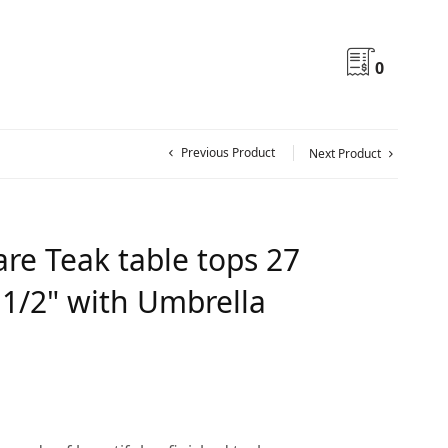
0
Previous Product
Next Product
re Teak table tops 27
 1/2" with Umbrella