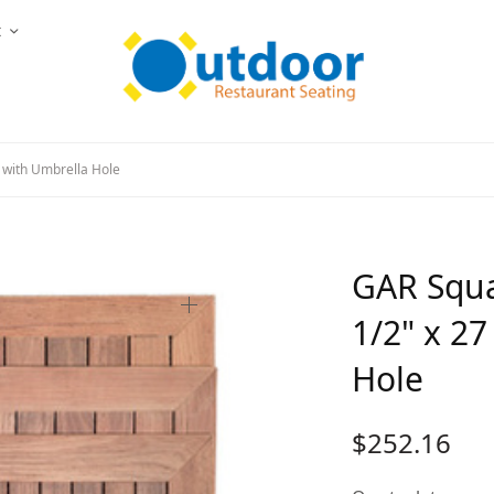
t
 with Umbrella Hole
GAR Squa
1/2" x 27
Hole
$
252.16