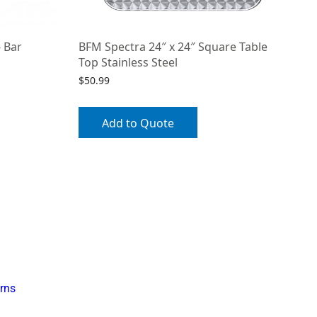
 Bar
BFM Spectra 24″ x 24″ Square Table
Top Stainless Steel
$
50.99
Add to Quote
rns