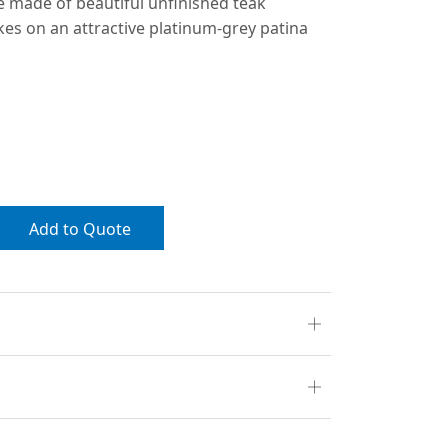
e made of beautiful unfinished teak
kes on an attractive platinum-grey patina
Add to Quote