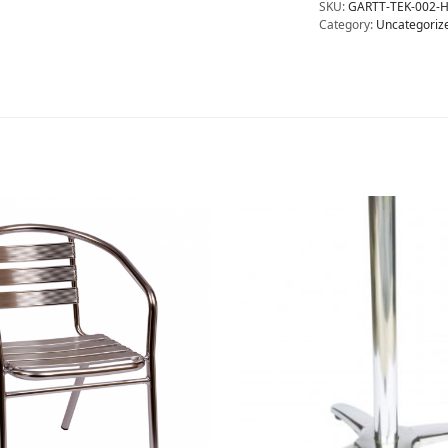
SKU:
GARTT-TEK-002-
Category:
Uncategoriz