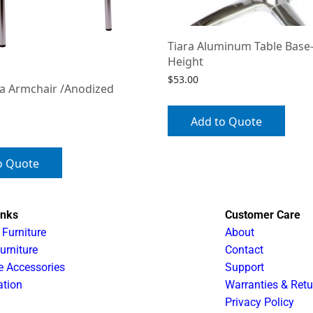
Tiara Aluminum Table Base-
Height
$
53.00
 Armchair /Anodized
Add to Quote
o Quote
inks
Customer Care
 Furniture
About
urniture
Contact
e Accessories
Support
ation
Warranties & Retu
Privacy Policy