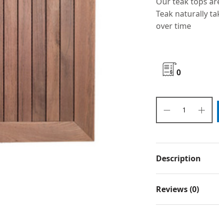
Our teak tops ar
Teak naturally ta
over time
0
Description
Reviews (0)