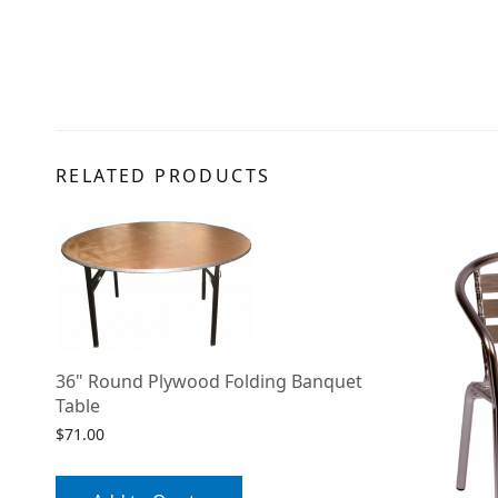
RELATED PRODUCTS
36" Round Plywood Folding Banquet
Table
$
71.00