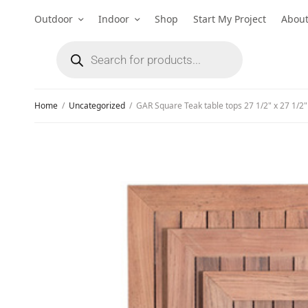
Outdoor
Indoor
Shop
Start My Project
Abou
Home
/
Uncategorized
/
GAR Square Teak table tops 27 1/2" x 27 1/2"