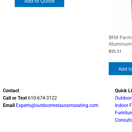
Add to Quote
BFM Parma
Aluminum
$
55.51
Add t
Contact
Quick L
Call or Text
610-674-3122
Outdoor
Email
Experts@outdoorrestaurantseating.com
Indoor F
Furnitur
Consult