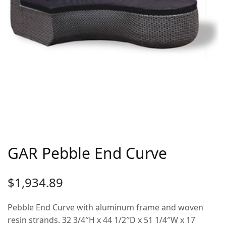
GAR Pebble End Curve
$
1,934.89
Pebble End Curve with aluminum frame and woven
resin strands. 32 3/4″H x 44 1/2″D x 51 1/4″W x 17