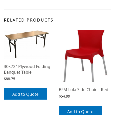
RELATED PRODUCTS
30×72" Plywood Folding
Banquet Table
$
88.75
BFM Lola Side Chair – Red
Add to Quote
$
54.99
Add to Quote