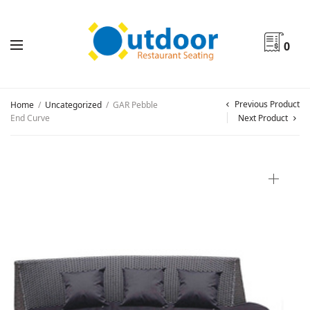
0
Previous Product
Home
/
Uncategorized
/
GAR Pebble
End Curve
Next Product