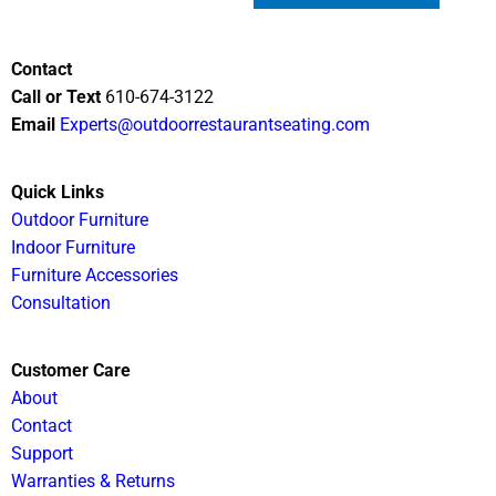
Contact
Call or Text
610-674-3122
Email
Experts@outdoorrestaurantseating.com
Quick Links
Outdoor Furniture
Indoor Furniture
Furniture Accessories
Consultation
Customer Care
About
Contact
Support
Warranties & Returns