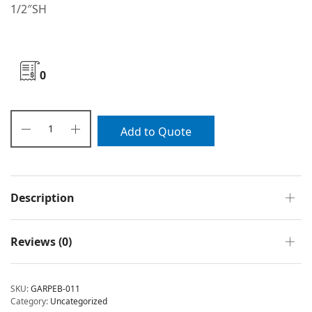
1/2″SH
0
Add to Quote
Description
Reviews (0)
SKU:
GARPEB-011
Category:
Uncategorized