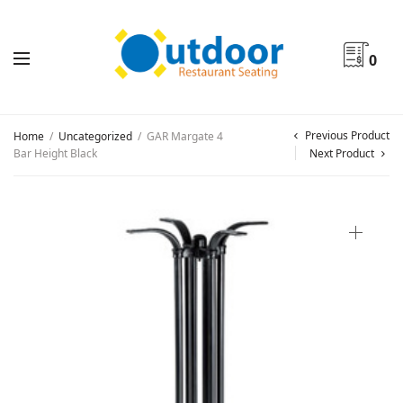
0
Previous Product
Home
/
Uncategorized
/
GAR Margate 4
Bar Height Black
Next Product