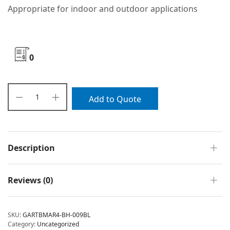
Appropriate for indoor and outdoor applications
0
Add to Quote
Description
Reviews (0)
SKU:
GARTBMAR4-BH-009BL
Category:
Uncategorized