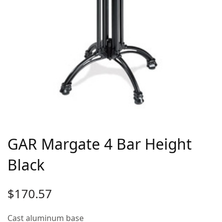
GAR Margate 4 Bar Height
Black
$
170.57
Cast aluminum base