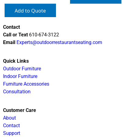
Add to Quote
Contact
Call or Text
610-674-3122
Email
Experts@outdoorrestaurantseating.com
Quick Links
Outdoor Furniture
Indoor Furniture
Furniture Accessories
Consultation
Customer Care
About
Contact
Support