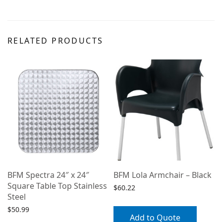
RELATED PRODUCTS
BFM Spectra 24″ x 24″
BFM Lola Armchair – Black
Square Table Top Stainless
$
60.22
Steel
$
50.99
Add to Quote