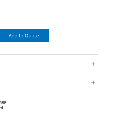
Add to Quote
GBB
ed