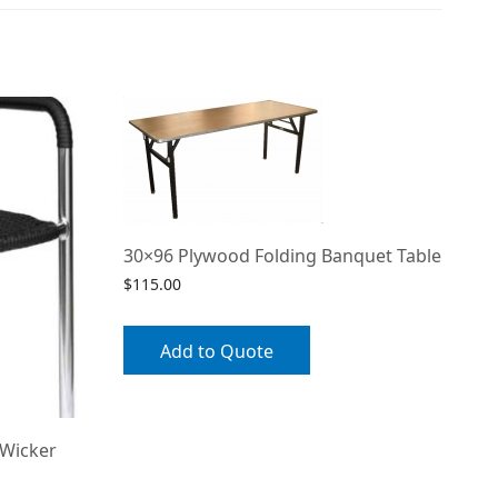
30×96 Plywood Folding Banquet Table
$
115.00
Add to Quote
 Wicker