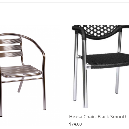
Hexsa Chair- Black Smooth
$
74.00