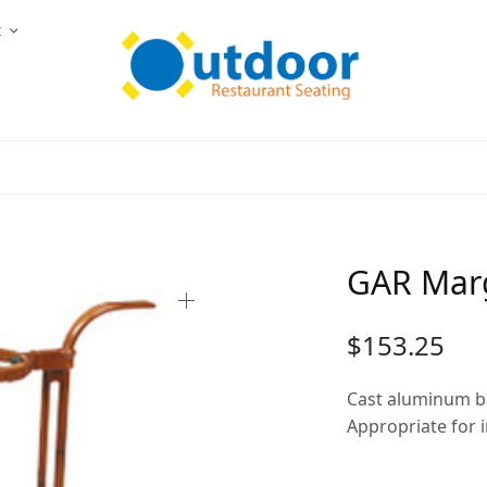
t
GAR Mar
$
153.25
Cast aluminum b
Appropriate for 