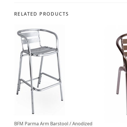
RELATED PRODUCTS
BFM Parma Arm Barstool / Anodized