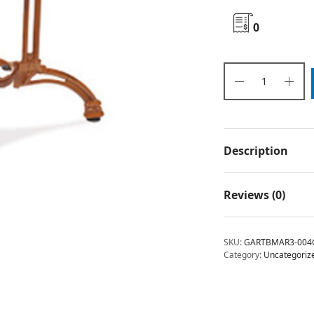
0
Description
Reviews (0)
SKU:
GARTBMAR3-004
Category:
Uncategoriz