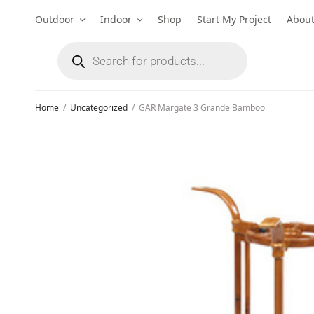
Outdoor
Indoor
Shop
Start My Project
Abou
Home
/
Uncategorized
/
GAR Margate 3 Grande Bamboo