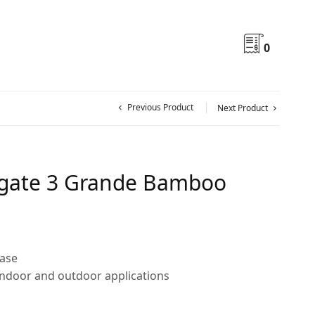
0
Previous Product
Next Product
gate 3 Grande Bamboo
ase
indoor and outdoor applications