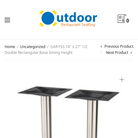
0
Previous Product
Home
/
Uncategorized
/
GAR FSS 18" x 27" 1/2
Double Rectangular Base Dining Height
Next Product