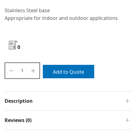
Stainless Steel base
Appropriate for indoor and outdoor applications
0
Add to Quote
Description
Reviews (0)