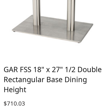
GAR FSS 18" x 27" 1/2 Double
Rectangular Base Dining
Height
$
710.03