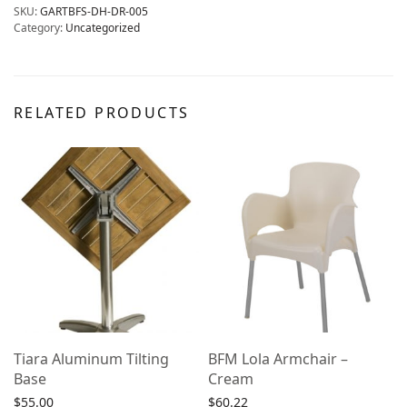
SKU:
GARTBFS-DH-DR-005
Category:
Uncategorized
RELATED PRODUCTS
Tiara Aluminum Tilting
BFM Lola Armchair –
Base
Cream
$
55.00
$
60.22