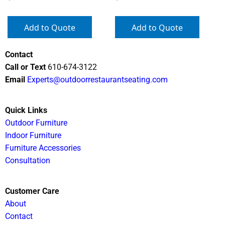
Add to Quote
Add to Quote
Contact
Call or Text
610-674-3122
Email
Experts@outdoorrestaurantseating.com
Quick Links
Outdoor Furniture
Indoor Furniture
Furniture Accessories
Consultation
Customer Care
About
Contact