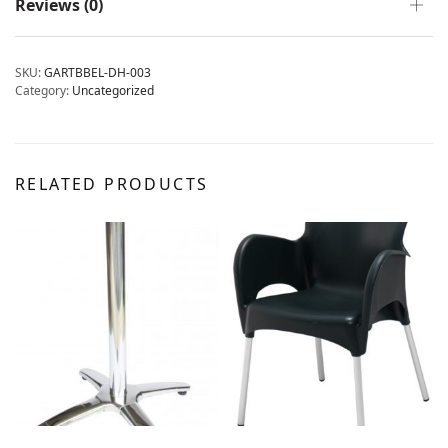
Reviews (0)
SKU:
GARTBBEL-DH-003
Category:
Uncategorized
RELATED PRODUCTS