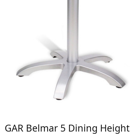
GAR Belmar 5 Dining Height