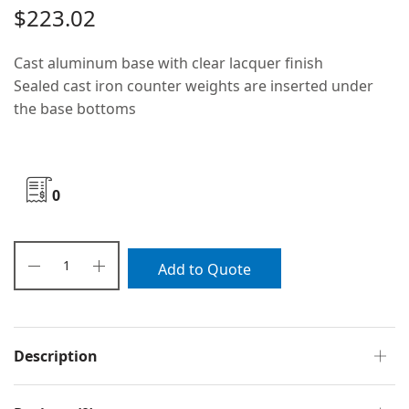
$
223.02
Cast aluminum base with clear lacquer finish
Sealed cast iron counter weights are inserted under
the base bottoms
0
Add to Quote
Description