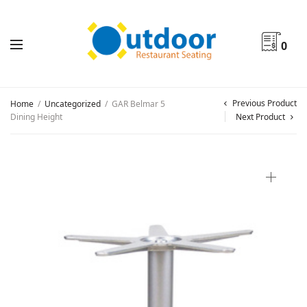
0
Previous Product
Home
/
Uncategorized
/
GAR Belmar 5
Dining Height
Next Product