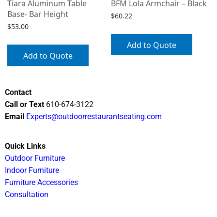
Tiara Aluminum Table
BFM Lola Armchair – Black
Base- Bar Height
$
60.22
$
53.00
Add to Quote
Add to Quote
Contact
Call or Text
610-674-3122
Email
Experts@outdoorrestaurantseating.com
Quick Links
Outdoor Furniture
Indoor Furniture
Furniture Accessories
Consultation