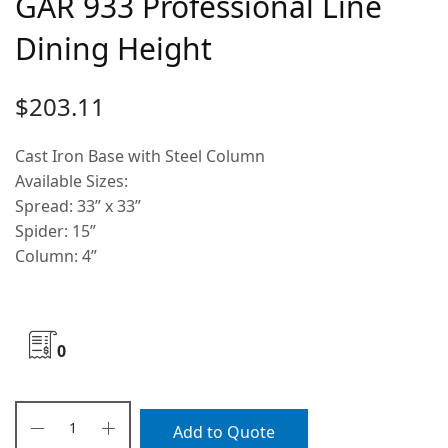
GAR 933 Professional Line
Dining Height
$
203.11
Cast Iron Base with Steel Column
Available Sizes:
Spread: 33” x 33”
Spider: 15”
Column: 4”
0
Add to Quote