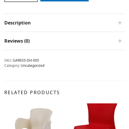
Description
Reviews (0)
SKU:
GAR933-DH-005
Category:
Uncategorized
RELATED PRODUCTS