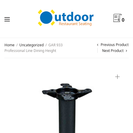
0
Previous Product
Home
/
Uncategorized
/
GAR 933
Professional Line Dining Height
Next Product