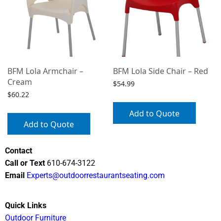
BFM Lola Armchair –
BFM Lola Side Chair – Red
Cream
$
54.99
$
60.22
Add to Quote
Add to Quote
Contact
Call or Text
610-674-3122
Email
Experts@outdoorrestaurantseating.com
Quick Links
Outdoor Furniture