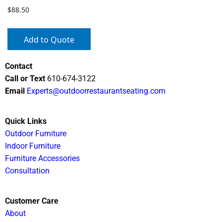
$
88.50
Add to Quote
Contact
Call or Text
610-674-3122
Email
Experts@outdoorrestaurantseating.com
Quick Links
Outdoor Furniture
Indoor Furniture
Furniture Accessories
Consultation
Customer Care
About