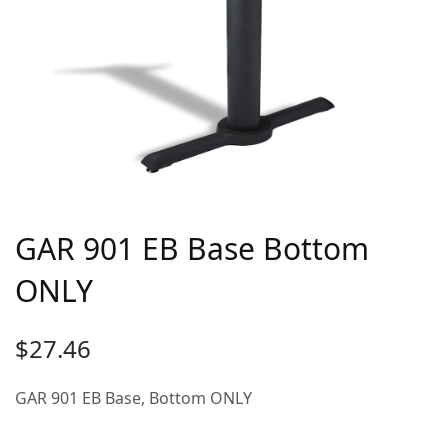
GAR 901 EB Base Bottom
ONLY
$
27.46
GAR 901 EB Base, Bottom ONLY