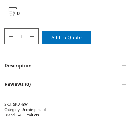
0
Add to Quote
Description
Reviews (0)
SKU:
SKU 4361
Category:
Uncategorized
Brand:
GAR Products