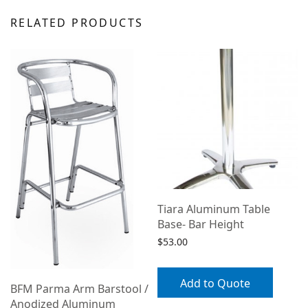
RELATED PRODUCTS
Tiara Aluminum Table
Base- Bar Height
$
53.00
Add to Quote
BFM Parma Arm Barstool /
Anodized Aluminum