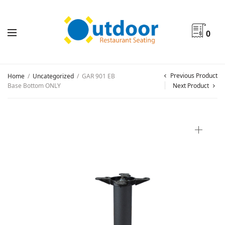
0
Previous Product
Home
/
Uncategorized
/
GAR 901 EB
Base Bottom ONLY
Next Product