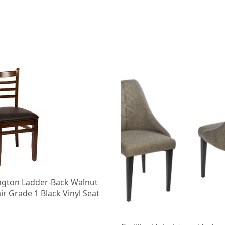
ngton Ladder-Back Walnut
r Grade 1 Black Vinyl Seat