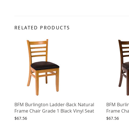
RELATED PRODUCTS
BFM Burlington Ladder-Back Natural
BFM Burli
Frame Chair Grade 1 Black Vinyl Seat
Frame Chai
$
67.56
$
67.56