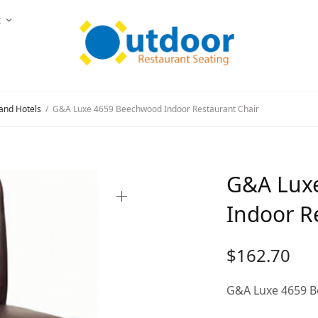
t
and Hotels
/
G&A Luxe 4659 Beechwood Indoor Restaurant Chair
G&A Lux
Indoor R
$
162.70
G&A Luxe 4659 B