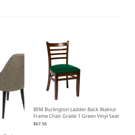
BFM Burlington Ladder-Back Walnut
Frame Chair Grade 1 Green Vinyl Seat
$
67.56