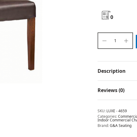
0
Description
Reviews (0)
SKU:
LUXE - 4659
Categories:
Commercial
Indoor Commercial Chai
Brand:
G&A Seating