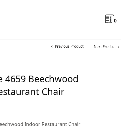
0
Previous Product
Next Product
e 4659 Beechwood
estaurant Chair
eechwood Indoor Restaurant Chair