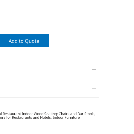
Add to Quote
 Restaurant Indoor Wood Seating: Chairs and Bar Stools
,
rs for Restaurants and Hotels
,
Indoor Furniture