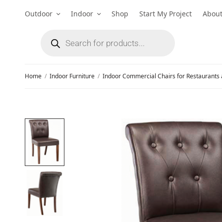
Outdoor
Indoor
Shop
Start My Project
Abou
Home
/
Indoor Furniture
/
Indoor Commercial Chairs for Restaurants 