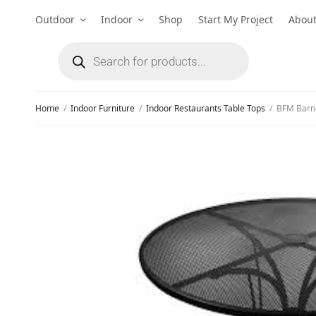
Outdoor
Indoor
Shop
Start My Project
Abou
Home
/
Indoor Furniture
/
Indoor Restaurants Table Tops
/
BFM Barneg