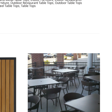
rniture
,
Outdoor Restaurant Table Tops
,
Outdoor Table Tops
teel Table Tops
,
Table Tops