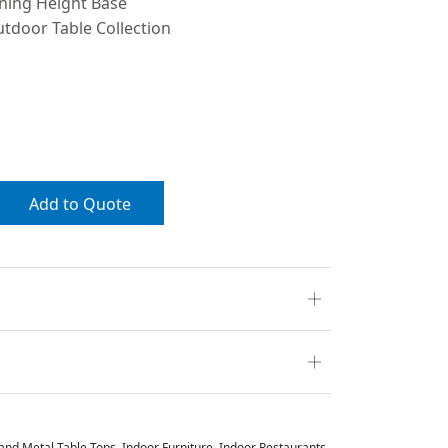
ning Height Base
tdoor Table Collection
Add to Quote
nd Metal Table Tops
,
Indoor Furniture
,
Indoor Restaurants