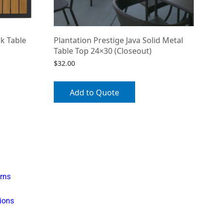
k Table
Plantation Prestige Java Solid Metal
Table Top 24×30 (Closeout)
$
32.00
Add to Quote
rns
ions