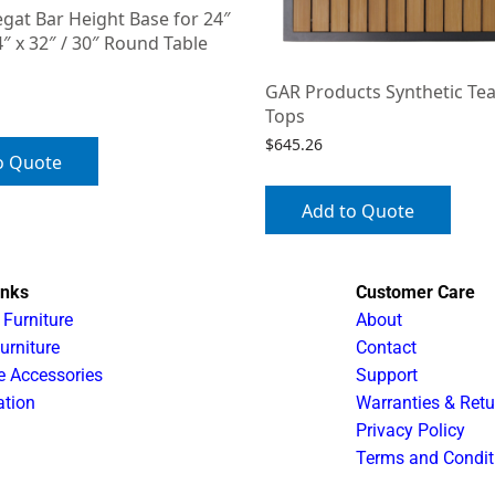
gat Bar Height Base for 24″
″ x 32″ / 30″ Round Table
GAR Products Synthetic Tea
Tops
$
645.26
o Quote
Add to Quote
inks
Customer Care
 Furniture
About
urniture
Contact
e Accessories
Support
ation
Warranties & Retu
Privacy Policy
Terms and Condit