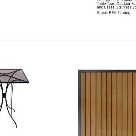
Table Tops
,
Outdoor Fu
and Bases
,
Stainless S
Brand:
BFM Seating