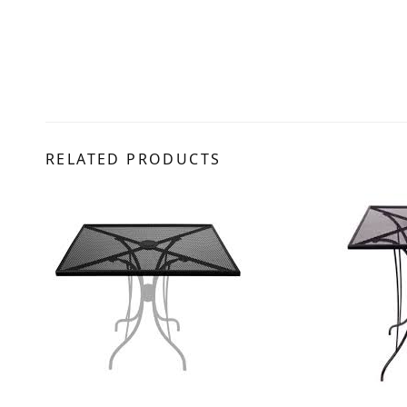
RELATED PRODUCTS