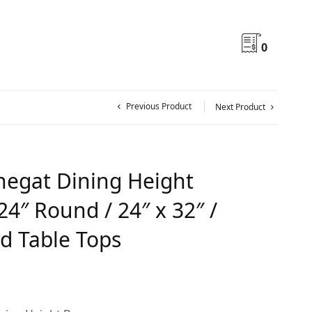
0
Previous Product
Next Product
egat Dining Height
24″ Round / 24″ x 32″ /
d Table Tops