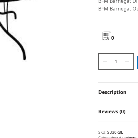
BFM Barnegat Di
BFM Barnegat Ou
0
Description
Reviews (0)
SKU:
SU30RBL
Categories:
Aluminum a