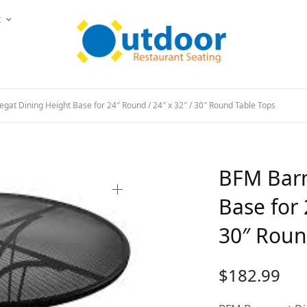
t
at Dining Height Base for 24″ Round / 24″ x 32″ / 30″ Round Table Tops
BFM Barn
Base for 
30″ Roun
$
182.99