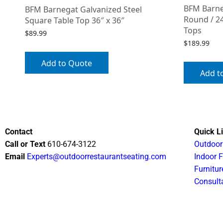
BFM Barne
BFM Barnegat Galvanized Steel
Round / 24
Square Table Top 36″ x 36″
Tops
$
89.99
$
189.99
Add to Quote
Add t
Contact
Quick L
Call or Text
610-674-3122
Outdoor
Email
Experts@outdoorrestaurantseating.com
Indoor F
Furnitur
Consult