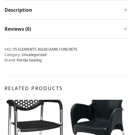
Description
Reviews (0)
SKU:
FS ELEMENTS 30x30 DARK CONCRETE
Category:
Uncategorized
Brand:
Florida Seating
RELATED PRODUCTS