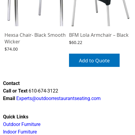
Hexsa Chair- Black Smooth
BFM Lola Armchair – Black
Wicker
$
60.22
$
74.00
Select options
Add to Quote
Contact
Call or Text
610-674-3122
Email
Experts@outdoorrestaurantseating.com
Quick Links
Outdoor Furniture
Indoor Furniture