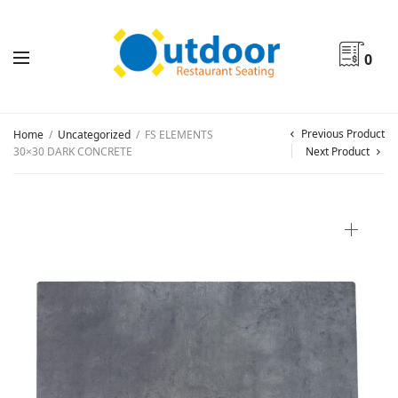
0
Previous Product
Home
/
Uncategorized
/
FS ELEMENTS
30×30 DARK CONCRETE
Next Product