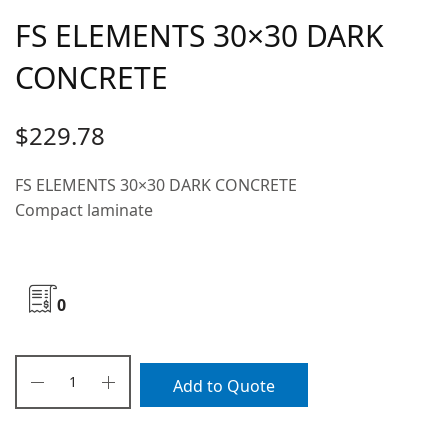
FS ELEMENTS 30×30 DARK
CONCRETE
$
229.78
FS ELEMENTS 30×30 DARK CONCRETE
Compact laminate
0
Add to Quote