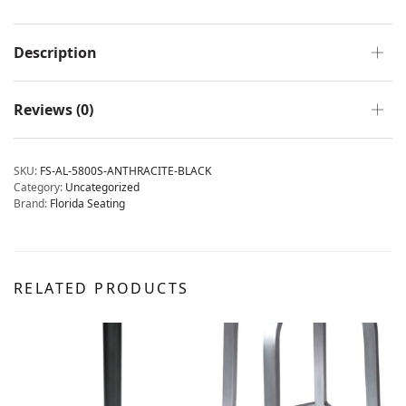
Description
Reviews (0)
SKU:
FS-AL-5800S-ANTHRACITE-BLACK
Category:
Uncategorized
Brand:
Florida Seating
RELATED PRODUCTS