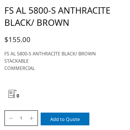
FS AL 5800-S ANTHRACITE
BLACK/ BROWN
$
155.00
FS AL 5800-S ANTHRACITE BLACK/ BROWN
STACKABLE
COMMERCIAL
0
Add to Quote