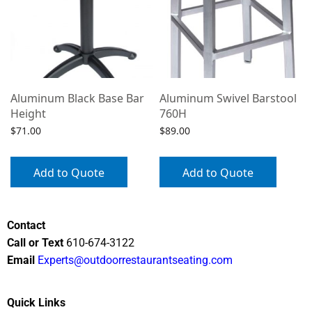
Aluminum Black Base Bar
Aluminum Swivel Barstool
Height
760H
$
71.00
$
89.00
Add to Quote
Add to Quote
Contact
Call or Text
610-674-3122
Email
Experts@outdoorrestaurantseating.com
Quick Links