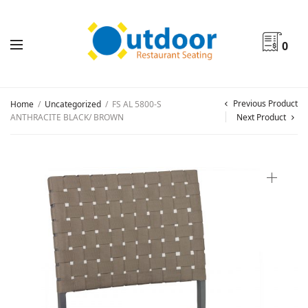
0
Previous Product
Home
/
Uncategorized
/
FS AL 5800-S
ANTHRACITE BLACK/ BROWN
Next Product