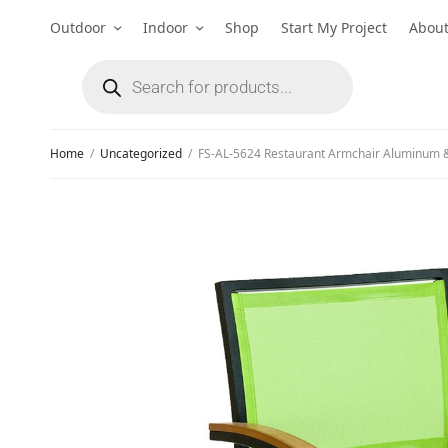
Outdoor
Indoor
Shop
Start My Project
Abou
Home
/
Uncategorized
/
FS-AL-5624 Restaurant Armchair Aluminum &