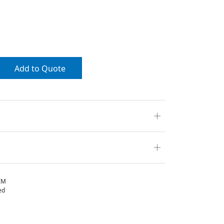
Add to Quote
IM
ed