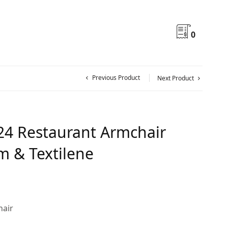
0
Previous Product
Next Product
24 Restaurant Armchair
 & Textilene
hair