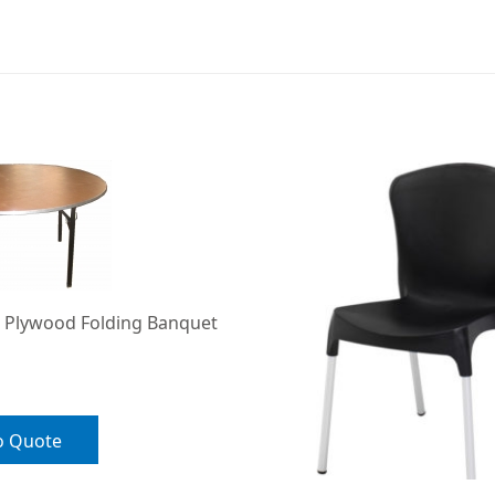
 Plywood Folding Banquet
o Quote