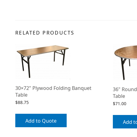
RELATED PRODUCTS
30×72" Plywood Folding Banquet
36" Round
Table
Table
$
88.75
$
71.00
Add to Quote
Add t