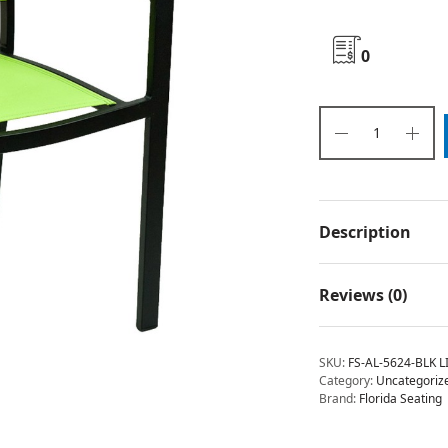
0
Description
Reviews (0)
SKU:
FS-AL-5624-BLK L
Category:
Uncategoriz
Brand:
Florida Seating