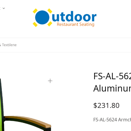
t
 Textilene
FS-AL-56
Aluminum
$
231.80
FS-AL-5624 Armc