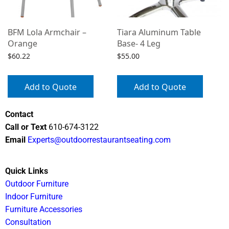
BFM Lola Armchair –
Tiara Aluminum Table
Orange
Base- 4 Leg
$
60.22
$
55.00
Add to Quote
Add to Quote
Contact
Call or Text
610-674-3122
Email
Experts@outdoorrestaurantseating.com
Quick Links
Outdoor Furniture
Indoor Furniture
Furniture Accessories
Consultation