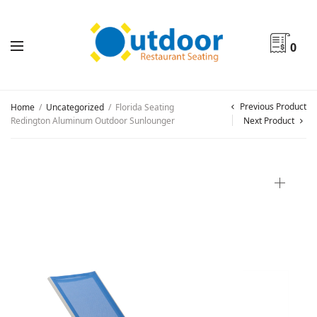
0
Previous Product
Home
/
Uncategorized
/
Florida Seating
Redington Aluminum Outdoor Sunlounger
Next Product