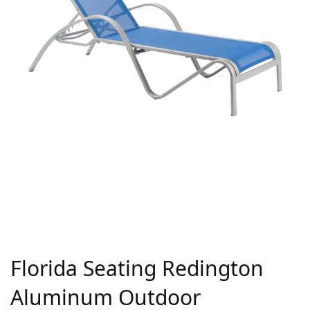
Florida Seating Redington
Aluminum Outdoor