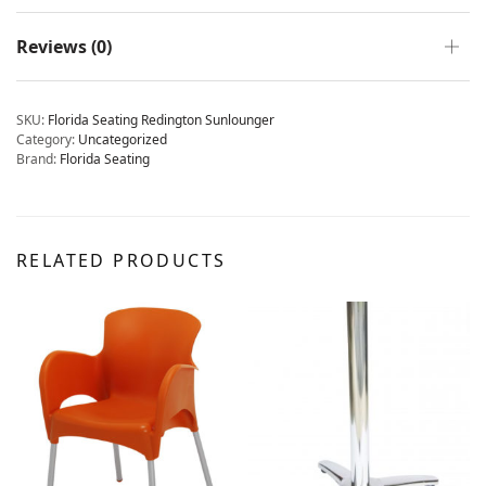
Reviews (0)
SKU:
Florida Seating Redington Sunlounger
Category:
Uncategorized
Brand:
Florida Seating
RELATED PRODUCTS