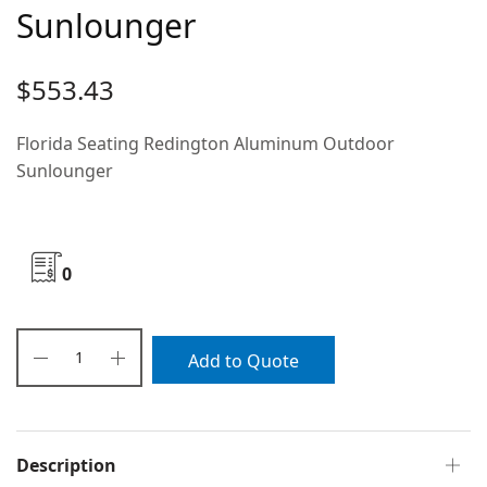
Sunlounger
$
553.43
Florida Seating Redington Aluminum Outdoor
Sunlounger
0
Add to Quote
Description