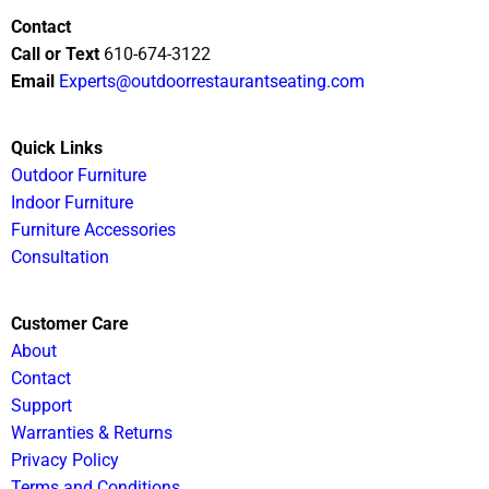
Contact
Call or Text
610-674-3122
Email
Experts@outdoorrestaurantseating.com
Quick Links
Outdoor Furniture
Indoor Furniture
Furniture Accessories
Consultation
Customer Care
About
Contact
Support
Warranties & Returns
Privacy Policy
Terms and Conditions