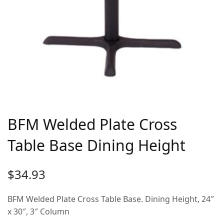
BFM Welded Plate Cross
Table Base Dining Height
$
34.93
BFM Welded Plate Cross Table Base. Dining Height, 24″
x 30″, 3″ Column