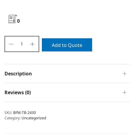
0
Add to Quote
Description
Reviews (0)
SKU:
BFM-TB-2430
Category:
Uncategorized