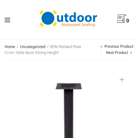
0
Previous Product
Home
/
Uncategorized
/
BFM Welded Plate
Cross Table Base Dining Height
Next Product