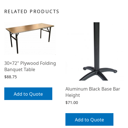
RELATED PRODUCTS
30×72" Plywood Folding
Banquet Table
$
88.75
Aluminum Black Base Bar
Add to Quote
Height
$
71.00
Add to Quote