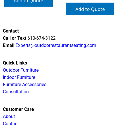
Add to Quote
Add to Quote
Contact
Call or Text
610-674-3122
Email
Experts@outdoorrestaurantseating.com
Quick Links
Outdoor Furniture
Indoor Furniture
Furniture Accessories
Consultation
Customer Care
About
Contact