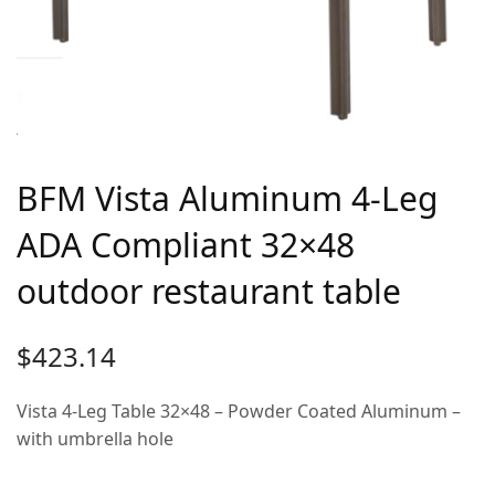
BFM Vista Aluminum 4-Leg
ADA Compliant 32×48
outdoor restaurant table
$
423.14
Vista 4-Leg Table 32×48 – Powder Coated Aluminum –
with umbrella hole