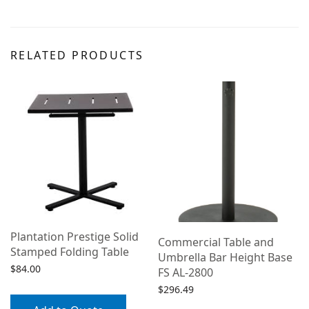
RELATED PRODUCTS
Plantation Prestige Solid
Commercial Table and
Stamped Folding Table
Umbrella Bar Height Base
$
84.00
k
FS AL-2800
$
296.49