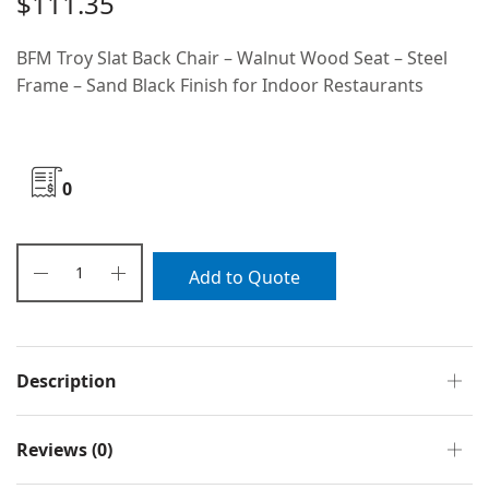
$
111.35
BFM Troy Slat Back Chair – Walnut Wood Seat – Steel
Frame – Sand Black Finish for Indoor Restaurants
0
Add to Quote
Description
Reviews (0)