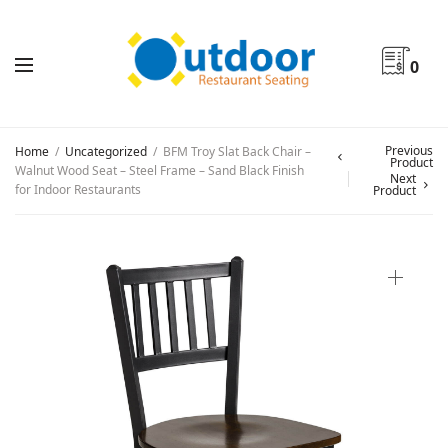
0
Previous
Home
/
Uncategorized
/
BFM Troy Slat Back Chair –
Product
Walnut Wood Seat – Steel Frame – Sand Black Finish
Next
for Indoor Restaurants
Product