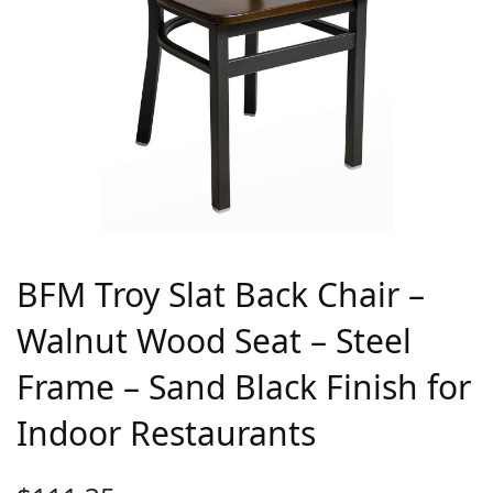
BFM Troy Slat Back Chair –
Walnut Wood Seat – Steel
Frame – Sand Black Finish for
Indoor Restaurants