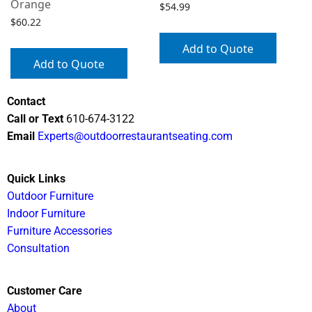
Orange
$
54.99
$
60.22
Add to Quote
Add to Quote
Contact
Call or Text
610-674-3122
Email
Experts@outdoorrestaurantseating.com
Quick Links
Outdoor Furniture
Indoor Furniture
Furniture Accessories
Consultation
Customer Care
About