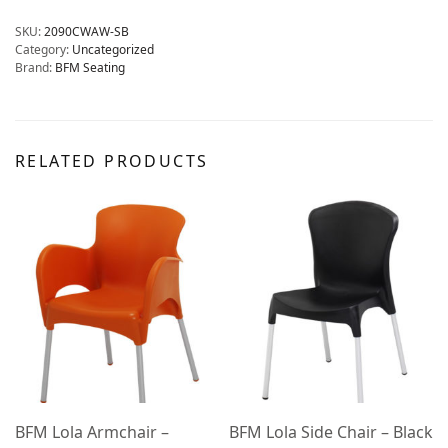
SKU:
2090CWAW-SB
Category:
Uncategorized
Brand:
BFM Seating
RELATED PRODUCTS
BFM Lola Armchair –
BFM Lola Side Chair – Black