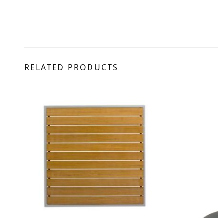
RELATED PRODUCTS