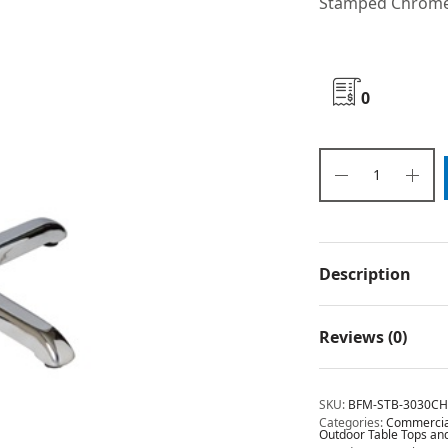
Stamped Chrome
0
Description
Reviews (0)
SKU:
BFM-STB-3030C
Categories:
Commercial
Outdoor Table Tops an