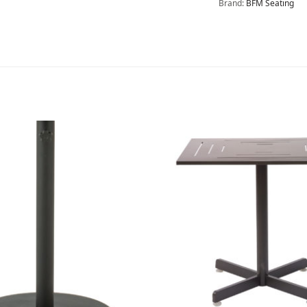
Brand:
BFM Seating