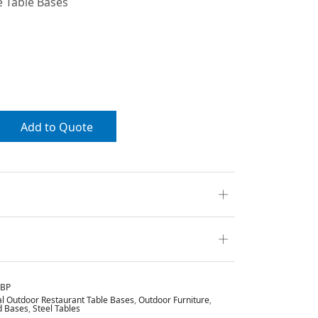
 Table Bases
Add to Quote
HBP
 Outdoor Restaurant Table Bases
,
Outdoor Furniture
,
d Bases
,
Steel Tables