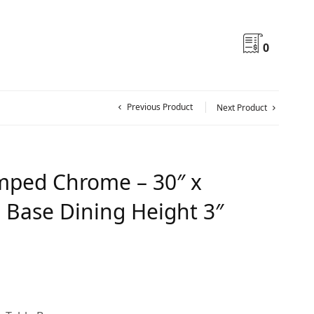
0
Previous Product
Next Product
ped Chrome – 30″ x
s Base Dining Height 3″