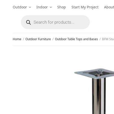
Outdoor
Indoor
Shop
Start My Project
Abou
Home
/
Outdoor Furniture
/
Outdoor Table Tops and Bases
/
BFM Stam