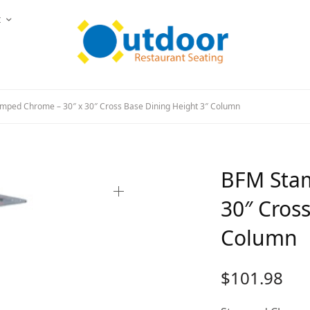
t
ped Chrome – 30″ x 30″ Cross Base Dining Height 3″ Column
BFM Stam
30″ Cros
Column
$
101.98