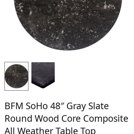
BFM SoHo 48″ Gray Slate
Round Wood Core Composite
All Weather Table Top