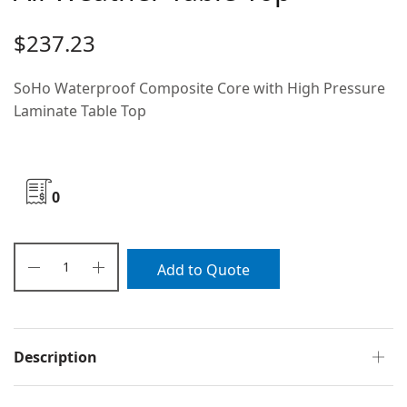
$
237.23
SoHo Waterproof Composite Core with High Pressure
Laminate Table Top
0
Add to Quote
Description