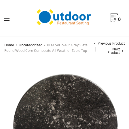
0
Previous Product
Home
/
Uncategorized
/
BFM SoHo 48″ Gray Slate
Next
Round Wood Core Composite All Weather Table Top
Product