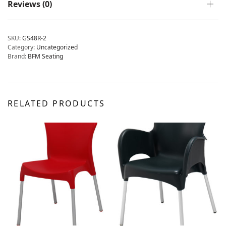
Reviews (0)
SKU:
GS48R-2
Category:
Uncategorized
Brand:
BFM Seating
RELATED PRODUCTS