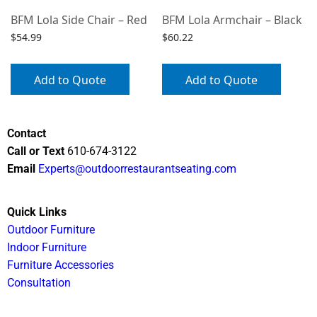
BFM Lola Side Chair – Red
BFM Lola Armchair – Black
$
54.99
$
60.22
Add to Quote
Add to Quote
Contact
Call or Text
610-674-3122
Email
Experts@outdoorrestaurantseating.com
Quick Links
Outdoor Furniture
Indoor Furniture
Furniture Accessories
Consultation