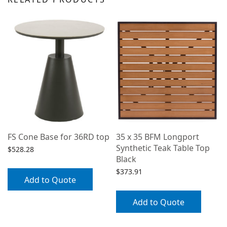
FS Cone Base for 36RD top
35 x 35 BFM Longport
Synthetic Teak Table Top
$
528.28
Black
$
373.91
Add to Quote
Add to Quote