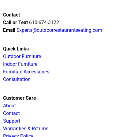
Contact
Call or Text
610-674-3122
Email
Experts@outdoorrestaurantseating.com
Quick Links
Outdoor Furniture
Indoor Furniture
Furniture Accessories
Consultation
Customer Care
About
Contact
Support
Warranties & Returns
Privacy Policy