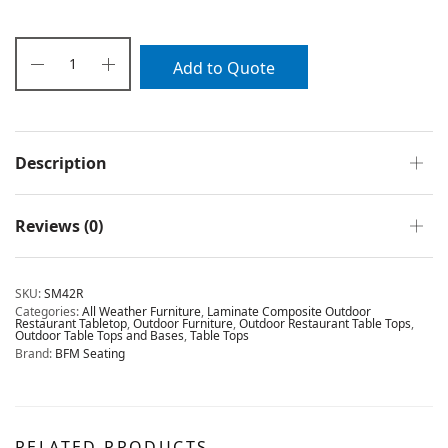
Add to Quote
Description
Reviews (0)
SKU:
SM42R
Categories:
All Weather Furniture
,
Laminate Composite Outdoor
Restaurant Tabletop
,
Outdoor Furniture
,
Outdoor Restaurant Table Tops
,
Outdoor Table Tops and Bases
,
Table Tops
Brand:
BFM Seating
RELATED PRODUCTS