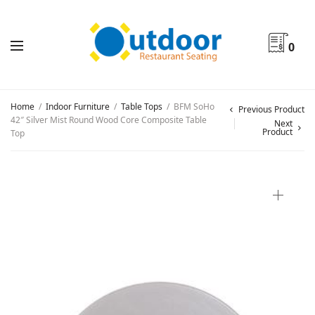
0
Home
/
Indoor Furniture
/
Table Tops
/
BFM SoHo
Previous Product
42″ Silver Mist Round Wood Core Composite Table
Next
Product
Top