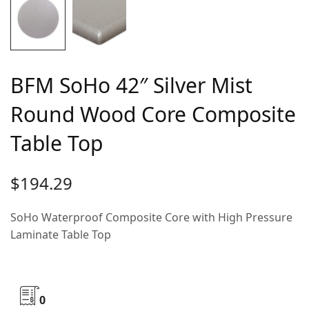
BFM SoHo 42″ Silver Mist
Round Wood Core Composite
Table Top
$
194.29
SoHo Waterproof Composite Core with High Pressure
Laminate Table Top
0